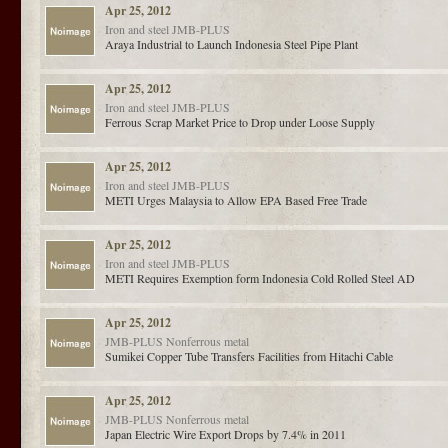
Apr 25, 2012
Iron and steel
JMB-PLUS
Araya Industrial to Launch Indonesia Steel Pipe Plant
Apr 25, 2012
Iron and steel
JMB-PLUS
Ferrous Scrap Market Price to Drop under Loose Supply
Apr 25, 2012
Iron and steel
JMB-PLUS
METI Urges Malaysia to Allow EPA Based Free Trade
Apr 25, 2012
Iron and steel
JMB-PLUS
METI Requires Exemption form Indonesia Cold Rolled Steel AD
Apr 25, 2012
JMB-PLUS
Nonferrous metal
Sumikei Copper Tube Transfers Facilities from Hitachi Cable
Apr 25, 2012
JMB-PLUS
Nonferrous metal
Japan Electric Wire Export Drops by 7.4% in 2011