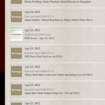
Dowa Holdings Starts Precious Metal Recycle in Singapore
Apr 24, 2012
Iron and steel
JMB-PLUS
Japan Dealers’ Mixed Reactions to Tokyo Steel’s Price Move
Apr 23, 2012
JMB-PLUS
PDF Issue
PDF Issue – Apr 23, 2012
Apr 23, 2012
Iron and steel
JMB-PLUS
JFE Posts First Net Loss in F2011
Apr 23, 2012
Iron and steel
JMB-PLUS
Tokyo Steel Tries to Reverse Yearly Recurring Loss in F2012
Apr 23, 2012
Iron and steel
JMB-PLUS
Japan Raw Steel Output Drops by 3.9% in F2011
Apr 23, 2012