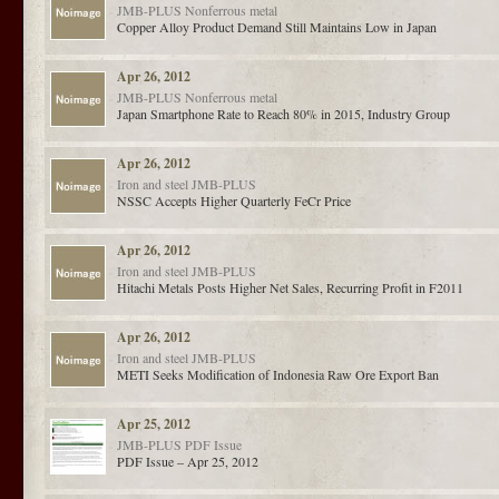
JMB-PLUS
Nonferrous metal
Copper Alloy Product Demand Still Maintains Low in Japan
Apr 26, 2012
JMB-PLUS
Nonferrous metal
Japan Smartphone Rate to Reach 80% in 2015, Industry Group
Apr 26, 2012
Iron and steel
JMB-PLUS
NSSC Accepts Higher Quarterly FeCr Price
Apr 26, 2012
Iron and steel
JMB-PLUS
Hitachi Metals Posts Higher Net Sales, Recurring Profit in F2011
Apr 26, 2012
Iron and steel
JMB-PLUS
METI Seeks Modification of Indonesia Raw Ore Export Ban
Apr 25, 2012
JMB-PLUS
PDF Issue
PDF Issue – Apr 25, 2012