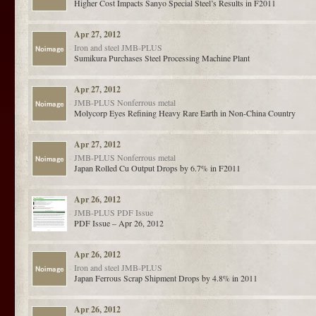
Higher Cost Impacts Sanyo Special Steel’s Results in F2011
Apr 27, 2012
Iron and steel
JMB-PLUS
Sumikura Purchases Steel Processing Machine Plant
Apr 27, 2012
JMB-PLUS
Nonferrous metal
Molycorp Eyes Refining Heavy Rare Earth in Non-China Country
Apr 27, 2012
JMB-PLUS
Nonferrous metal
Japan Rolled Cu Output Drops by 6.7% in F2011
Apr 26, 2012
JMB-PLUS
PDF Issue
PDF Issue – Apr 26, 2012
Apr 26, 2012
Iron and steel
JMB-PLUS
Japan Ferrous Scrap Shipment Drops by 4.8% in 2011
Apr 26, 2012