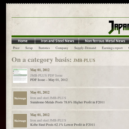
Price
Scrap
Statistics
Company
Supply-Demand
Earnings report
On a category basis:
JMB-PLUS
May 01, 2012
JMB-PLUS
PDF Issue
PDF Issue – May 01, 2012
May 01, 2012
Iron and steel
JMB-PLUS
Sumitomo Metals Posts 78.6% Higher Profit in F2011
May 01, 2012
Iron and steel
JMB-PLUS
Kobe Steel Posts 62.1% Lower Profit in F2011