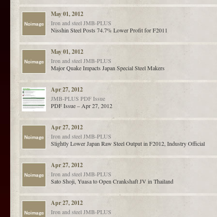
May 01, 2012
Iron and steel
JMB-PLUS
Nisshin Steel Posts 74.7% Lower Profit for F2011
May 01, 2012
Iron and steel
JMB-PLUS
Major Quake Impacts Japan Special Steel Makers
Apr 27, 2012
JMB-PLUS
PDF Issue
PDF Issue – Apr 27, 2012
Apr 27, 2012
Iron and steel
JMB-PLUS
Slightly Lower Japan Raw Steel Output in F2012, Industry Official
Apr 27, 2012
Iron and steel
JMB-PLUS
Sato Shoji, Yuasa to Open Crankshaft JV in Thailand
Apr 27, 2012
Iron and steel
JMB-PLUS