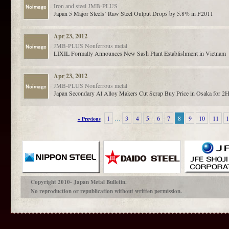
Iron and steel
JMB-PLUS
Japan 5 Major Steels’ Raw Steel Output Drops by 5.8% in F2011
Apr 23, 2012
JMB-PLUS
Nonferrous metal
LIXIL Formally Announces New Sash Plant Establishment in Vietnam
Apr 23, 2012
JMB-PLUS
Nonferrous metal
Japan Secondary Al Alloy Makers Cut Scrap Buy Price in Osaka for 2H
1
…
3
4
5
6
7
8
9
10
11
« Previous
Copyright 2010- Japan Metal Bulletin.
No reproduction or republication without written permission.