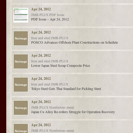
Apr 24, 2012
JMB-PLUS
PDF Issue
PDF Issue – Apr 24, 2012
Apr 24, 2012
Iron and steel
JMB-PLUS
POSCO Advances Offshore Plant Constructions on Schedule
Apr 24, 2012
Iron and steel
JMB-PLUS
Lower Japan Steel Scrap Composite Price
Apr 24, 2012
Iron and steel
JMB-PLUS
Tokyo Steel Gets Thai Standard for Pickling Steel
Apr 24, 2012
JMB-PLUS
Nonferrous metal
Japan Cu Alloy Re-rollers Struggle for Operation Recovery
Apr 24, 2012
JMB-PLUS
Nonferrous metal