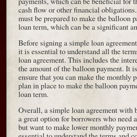
payments, which can be beneficial for 
cash flow or other financial obligation
must be prepared to make the balloon p
loan term, which can be a significant 
Before signing a simple loan agreement
it is essential to understand all the ter
loan agreement. This includes the intere
the amount of the balloon payment. It is
ensure that you can make the monthly 
plan in place to make the balloon payme
loan term.
Overall, a simple loan agreement with 
a great option for borrowers who need 
but want to make lower monthly payment
essential to understand the terms and co