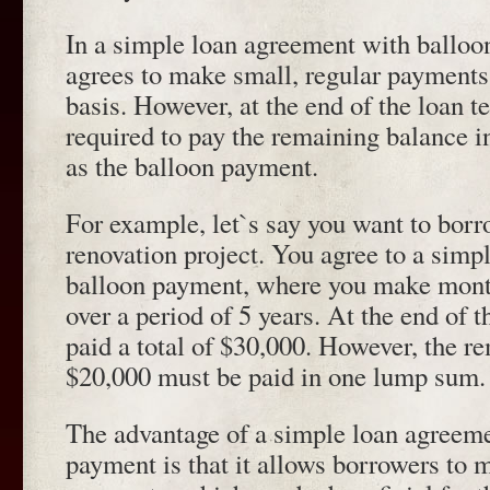
In a simple loan agreement with balloo
agrees to make small, regular payments
basis. However, at the end of the loan t
required to pay the remaining balance
as the balloon payment.
For example, let`s say you want to bor
renovation project. You agree to a simp
balloon payment, where you make mont
over a period of 5 years. At the end of t
paid a total of $30,000. However, the r
$20,000 must be paid in one lump sum.
The advantage of a simple loan agreeme
payment is that it allows borrowers to