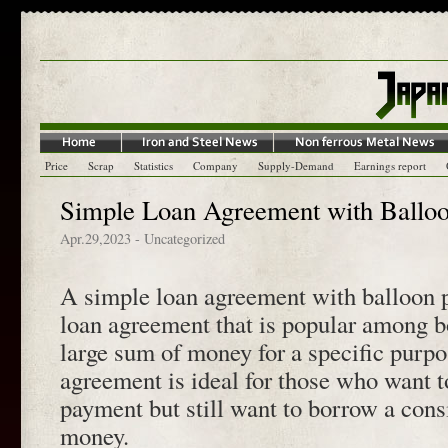
Price
Scrap
Statistics
Company
Supply-Demand
Earnings report
Simple Loan Agreement with Ballo
Apr.29,2023
- Uncategorized
A simple loan agreement with balloon p
loan agreement that is popular among 
large sum of money for a specific purpo
agreement is ideal for those who want 
payment but still want to borrow a con
money.