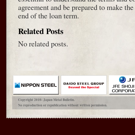
agreement and be prepared to make the 
end of the loan term.
Related Posts
No related posts.
Copyright 2010- Japan Metal Bulletin.
No reproduction or republication without written permission.