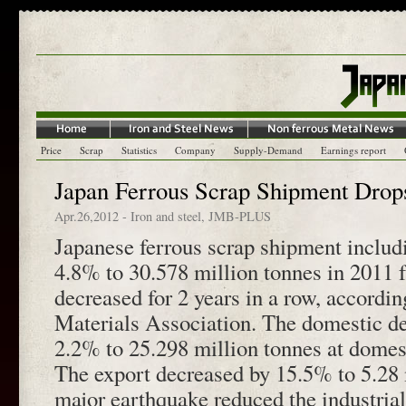
Price
Scrap
Statistics
Company
Supply-Demand
Earnings report
Japan Ferrous Scrap Shipment Drop
Apr.26,2012
-
Iron and steel
,
JMB-PLUS
Japanese ferrous scrap shipment includ
4.8% to 30.578 million tonnes in 2011
decreased for 2 years in a row, accordi
Materials Association. The domestic 
2.2% to 25.298 million tonnes at domes
The export decreased by 15.5% to 5.28 
major earthquake reduced the industria