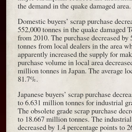
the demand in the quake damaged area.
Domestic buyers’ scrap purchase decre
552,000 tonnes in the quake damaged T
from 2010. The purchase decreased by 
tonnes from local dealers in the area w
apparently increased the supply for make
purchase volume in local area decrease
million tonnes in Japan. The average lo
81.7%.
Japanese buyers’ scrap purchase decrea
to 6.631 million tonnes for industrial g
The obsolete grade scrap purchase decr
to 18.667 million tonnes. The industria
decreased by 1.4 percentage points to 2