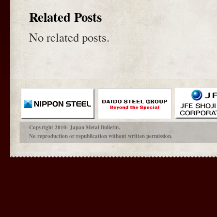
Related Posts
No related posts.
Copyright 2010- Japan Metal Bulletin.
No reproduction or republication without written permission.