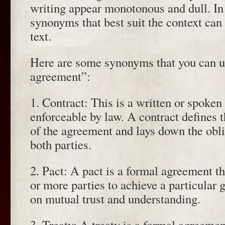
writing appear monotonous and dull. In 
synonyms that best suit the context can 
text.
Here are some synonyms that you can us
agreement”:
1. Contract: This is a written or spoken
enforceable by law. A contract defines 
of the agreement and lays down the obli
both parties.
2. Pact: A pact is a formal agreement 
or more parties to achieve a particular g
on mutual trust and understanding.
3. Treaty: A treaty is a formal agreem