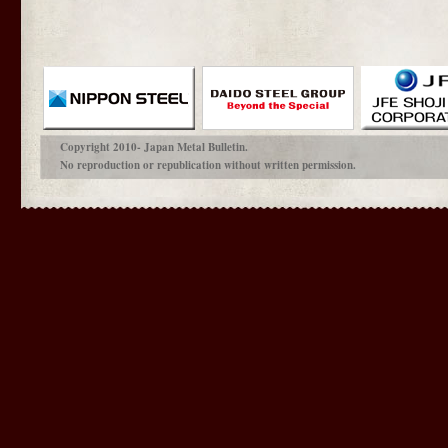
Copyright 2010- Japan Metal Bulletin.
No reproduction or republication without written permission.