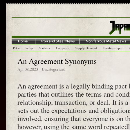
Price
Scrap
Statistics
Company
Supply-Demand
Earnings report
An Agreement Synonyms
Apr.08,2023
- Uncategorized
An agreement is a legally binding pact
parties that outlines the terms and cond
relationship, transaction, or deal. It is 
sets out the expectations and obligations
involved, ensuring that everyone is on 
however, using the same word repeated