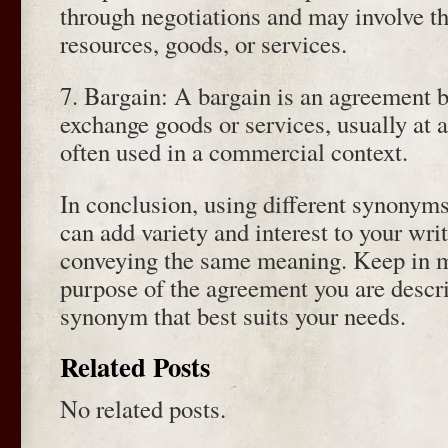
through negotiations and may involve t
resources, goods, or services.
7. Bargain: A bargain is an agreement 
exchange goods or services, usually at a 
often used in a commercial context.
In conclusion, using different synonym
can add variety and interest to your writ
conveying the same meaning. Keep in m
purpose of the agreement you are descr
synonym that best suits your needs.
Related Posts
No related posts.