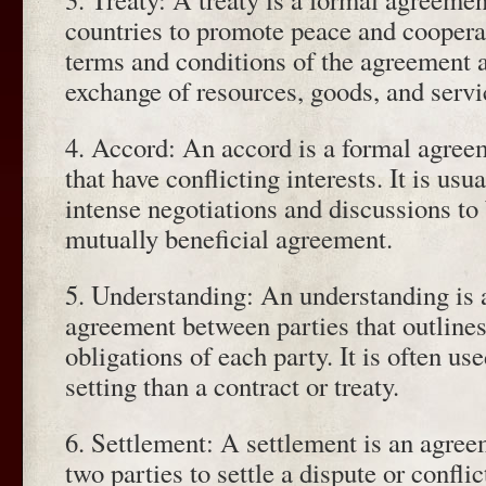
countries to promote peace and cooperat
terms and conditions of the agreement a
exchange of resources, goods, and servi
4. Accord: An accord is a formal agree
that have conflicting interests. It is usu
intense negotiations and discussions to b
mutually beneficial agreement.
5. Understanding: An understanding is a
agreement between parties that outlines
obligations of each party. It is often use
setting than a contract or treaty.
6. Settlement: A settlement is an agre
two parties to settle a dispute or conflic