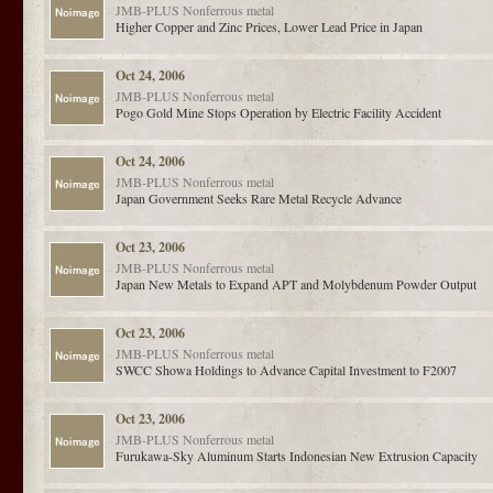
JMB-PLUS
Nonferrous metal
Higher Copper and Zinc Prices, Lower Lead Price in Japan
Oct 24, 2006
JMB-PLUS
Nonferrous metal
Pogo Gold Mine Stops Operation by Electric Facility Accident
Oct 24, 2006
JMB-PLUS
Nonferrous metal
Japan Government Seeks Rare Metal Recycle Advance
Oct 23, 2006
JMB-PLUS
Nonferrous metal
Japan New Metals to Expand APT and Molybdenum Powder Output
Oct 23, 2006
JMB-PLUS
Nonferrous metal
SWCC Showa Holdings to Advance Capital Investment to F2007
Oct 23, 2006
JMB-PLUS
Nonferrous metal
Furukawa-Sky Aluminum Starts Indonesian New Extrusion Capacity