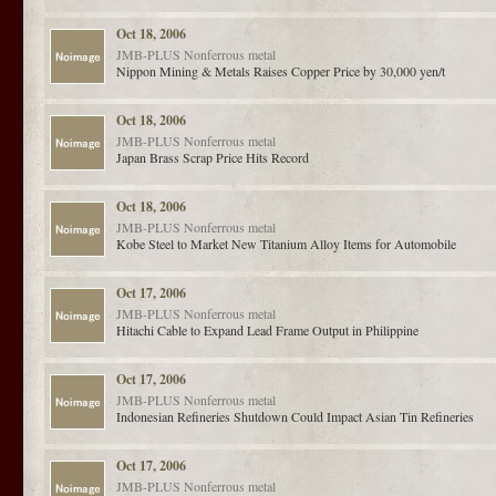
Oct 18, 2006
JMB-PLUS
Nonferrous metal
Nippon Mining & Metals Raises Copper Price by 30,000 yen/t
Oct 18, 2006
JMB-PLUS
Nonferrous metal
Japan Brass Scrap Price Hits Record
Oct 18, 2006
JMB-PLUS
Nonferrous metal
Kobe Steel to Market New Titanium Alloy Items for Automobile
Oct 17, 2006
JMB-PLUS
Nonferrous metal
Hitachi Cable to Expand Lead Frame Output in Philippine
Oct 17, 2006
JMB-PLUS
Nonferrous metal
Indonesian Refineries Shutdown Could Impact Asian Tin Refineries
Oct 17, 2006
JMB-PLUS
Nonferrous metal