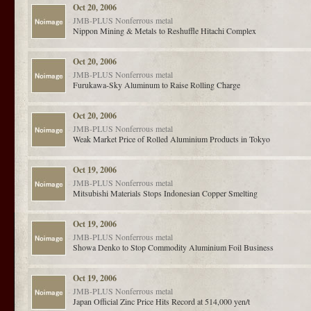
Oct 20, 2006
JMB-PLUS
Nonferrous metal
Nippon Mining & Metals to Reshuffle Hitachi Complex
Oct 20, 2006
JMB-PLUS
Nonferrous metal
Furukawa-Sky Aluminum to Raise Rolling Charge
Oct 20, 2006
JMB-PLUS
Nonferrous metal
Weak Market Price of Rolled Aluminium Products in Tokyo
Oct 19, 2006
JMB-PLUS
Nonferrous metal
Mitsubishi Materials Stops Indonesian Copper Smelting
Oct 19, 2006
JMB-PLUS
Nonferrous metal
Showa Denko to Stop Commodity Aluminium Foil Business
Oct 19, 2006
JMB-PLUS
Nonferrous metal
Japan Official Zinc Price Hits Record at 514,000 yen/t