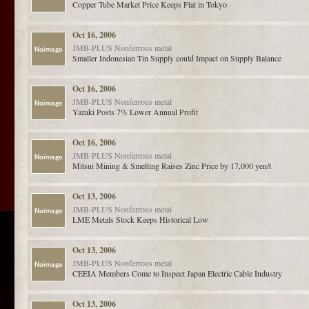
Copper Tube Market Price Keeps Flat in Tokyo
Oct 16, 2006
JMB-PLUS
Nonferrous metal
Smaller Indonesian Tin Supply could Impact on Supply Balance
Oct 16, 2006
JMB-PLUS
Nonferrous metal
Yazaki Posts 7% Lower Annual Profit
Oct 16, 2006
JMB-PLUS
Nonferrous metal
Mitsui Mining & Smelting Raises Zinc Price by 17,000 yen/t
Oct 13, 2006
JMB-PLUS
Nonferrous metal
LME Metals Stock Keeps Historical Low
Oct 13, 2006
JMB-PLUS
Nonferrous metal
CEEIA Members Come to Inspect Japan Electric Cable Industry
Oct 13, 2006