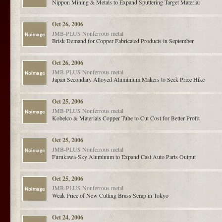
Nippon Mining & Metals to Expand Sputtering Target Material
Oct 26, 2006
JMB-PLUS
Nonferrous metal
Brisk Demand for Copper Fabricated Products in September
Oct 26, 2006
JMB-PLUS
Nonferrous metal
Japan Secondary Alloyed Aluminium Makers to Seek Price Hike
Oct 25, 2006
JMB-PLUS
Nonferrous metal
Kobelco & Materials Copper Tube to Cut Cost for Better Profit
Oct 25, 2006
JMB-PLUS
Nonferrous metal
Furukawa-Sky Aluminum to Expand Cast Auto Parts Output
Oct 25, 2006
JMB-PLUS
Nonferrous metal
Weak Price of New Cutting Brass Scrap in Tokyo
Oct 24, 2006