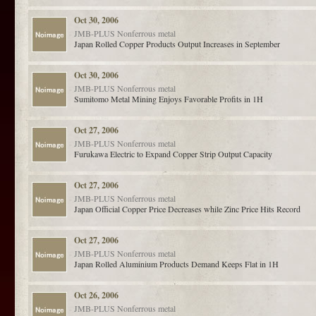
Oct 30, 2006
JMB-PLUS
Nonferrous metal
Japan Rolled Copper Products Output Increases in September
Oct 30, 2006
JMB-PLUS
Nonferrous metal
Sumitomo Metal Mining Enjoys Favorable Profits in 1H
Oct 27, 2006
JMB-PLUS
Nonferrous metal
Furukawa Electric to Expand Copper Strip Output Capacity
Oct 27, 2006
JMB-PLUS
Nonferrous metal
Japan Official Copper Price Decreases while Zinc Price Hits Record
Oct 27, 2006
JMB-PLUS
Nonferrous metal
Japan Rolled Aluminium Products Demand Keeps Flat in 1H
Oct 26, 2006
JMB-PLUS
Nonferrous metal