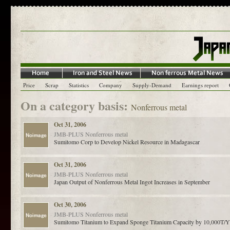
Price
Scrap
Statistics
Company
Supply-Demand
Earnings report
On a category basis:
Nonferrous metal
Oct 31, 2006
JMB-PLUS
Nonferrous metal
Sumitomo Corp to Develop Nickel Resource in Madagascar
Oct 31, 2006
JMB-PLUS
Nonferrous metal
Japan Output of Nonferrous Metal Ingot Increases in September
Oct 30, 2006
JMB-PLUS
Nonferrous metal
Sumitomo Titanium to Expand Sponge Titanium Capacity by 10,000T/Y