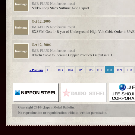
JMB-PLUS
Nonferrous metal
Nikko Shoji Starts Sulfuric Acid Export
Oct 12, 2006
JMB-PLUS
Nonferrous metal
EXSYM Gets 14B yen of Underground High Volt Cable Order in UAE
Oct 12, 2006
JMB-PLUS
Nonferrous metal
Hitachi Cable to Increase Copper Products Output in 2H
1
…
103
104
105
106
107
108
109
110
« Previous
Copyright 2010- Japan Metal Bulletin.
No reproduction or republication without written permission.