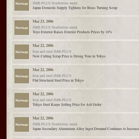
JMB-PLUS
Nonferrous metal
Japan Domestic Supply Tightens for Brass Turning Scrap
Mar 23, 2006
JMB-PLUS
Nonferrous metal
Toyo Exterior Raises Exterior Products Prices by 10%
Mar 22, 2006
Iron and steel
JMB-PLUS
New Cutting Scrap Price is Strong Tone in Tokyo
Mar 22, 2006
Iron and steel
JMB-PLUS
Flat Structural Steel Price in Tokyo
Mar 22, 2006
Iron and steel
JMB-PLUS
Tokyo Steel Keeps Selling Price for Aril Order
Mar 22, 2006
JMB-PLUS
Nonferrous metal
Japan Secondary Aluminium Alloy Ingot Demand Continues to Increas