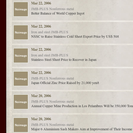
Mar 22, 2006
JMB-PLUS
Nonferrous metal
Better Balance of World Copper Ingot
Mar 22, 2006
Iron and steel
JMB-PLUS
NSSC to Raise Stainless Cold Sheet Export Price by US$ 50/t
Mar 22, 2006
Iron and steel
JMB-PLUS
Stainless Steel Sheet Price to Recover in Japan
Mar 22, 2006
JMB-PLUS
Nonferrous metal
Japan Official Zinc Price Raised by 21,000 yen/t
Mar 20, 2006
JMB-PLUS
Nonferrous metal
Annual Copper Mine Production in Los Pelambres Will be 350,000 Ton
Mar 20, 2006
JMB-PLUS
Nonferrous metal
Major 6 Aluminium Sash Makers Aim at Improvement of Their Income