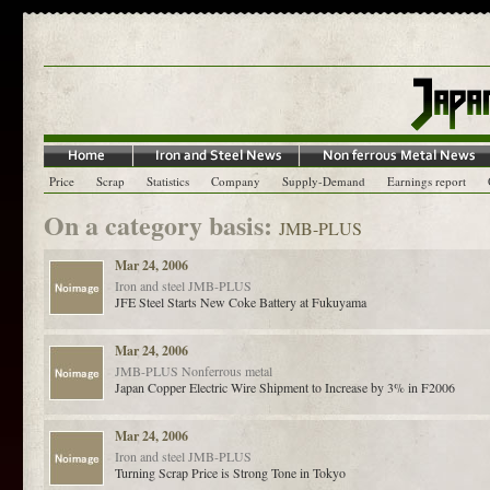
Price
Scrap
Statistics
Company
Supply-Demand
Earnings report
On a category basis:
JMB-PLUS
Mar 24, 2006
Iron and steel
JMB-PLUS
JFE Steel Starts New Coke Battery at Fukuyama
Mar 24, 2006
JMB-PLUS
Nonferrous metal
Japan Copper Electric Wire Shipment to Increase by 3% in F2006
Mar 24, 2006
Iron and steel
JMB-PLUS
Turning Scrap Price is Strong Tone in Tokyo