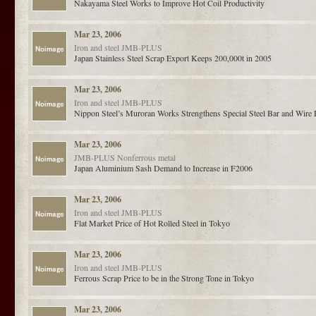
Nakayama Steel Works to Improve Hot Coil Productivity
Mar 23, 2006
Iron and steel
JMB-PLUS
Japan Stainless Steel Scrap Export Keeps 200,000t in 2005
Mar 23, 2006
Iron and steel
JMB-PLUS
Nippon Steel’s Muroran Works Strengthens Special Steel Bar and Wire
Mar 23, 2006
JMB-PLUS
Nonferrous metal
Japan Aluminium Sash Demand to Increase in F2006
Mar 23, 2006
Iron and steel
JMB-PLUS
Flat Market Price of Hot Rolled Steel in Tokyo
Mar 23, 2006
Iron and steel
JMB-PLUS
Ferrous Scrap Price to be in the Strong Tone in Tokyo
Mar 23, 2006