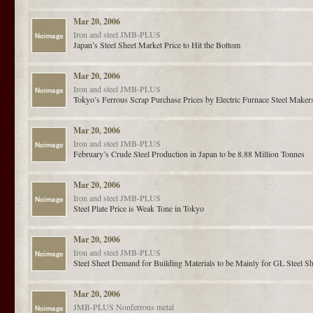
Mar 20, 2006
Iron and steel
JMB-PLUS
Japan’s Steel Sheet Market Price to Hit the Bottom
Mar 20, 2006
Iron and steel
JMB-PLUS
Tokyo’s Ferrous Scrap Purchase Prices by Electric Furnace Steel Makers 
Mar 20, 2006
Iron and steel
JMB-PLUS
February’s Crude Steel Production in Japan to be 8.88 Million Tonnes
Mar 20, 2006
Iron and steel
JMB-PLUS
Steel Plate Price is Weak Tone in Tokyo
Mar 20, 2006
Iron and steel
JMB-PLUS
Steel Sheet Demand for Building Materials to be Mainly for GL Steel Sh
Mar 20, 2006
JMB-PLUS
Nonferrous metal