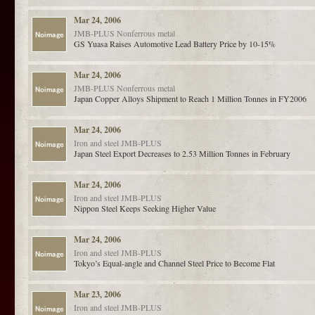
Mar 24, 2006
JMB-PLUS
Nonferrous metal
GS Yuasa Raises Automotive Lead Battery Price by 10-15%
Mar 24, 2006
JMB-PLUS
Nonferrous metal
Japan Copper Alloys Shipment to Reach 1 Million Tonnes in FY2006
Mar 24, 2006
Iron and steel
JMB-PLUS
Japan Steel Export Decreases to 2.53 Million Tonnes in February
Mar 24, 2006
Iron and steel
JMB-PLUS
Nippon Steel Keeps Seeking Higher Value
Mar 24, 2006
Iron and steel
JMB-PLUS
Tokyo’s Equal-angle and Channel Steel Price to Become Flat
Mar 23, 2006
Iron and steel
JMB-PLUS