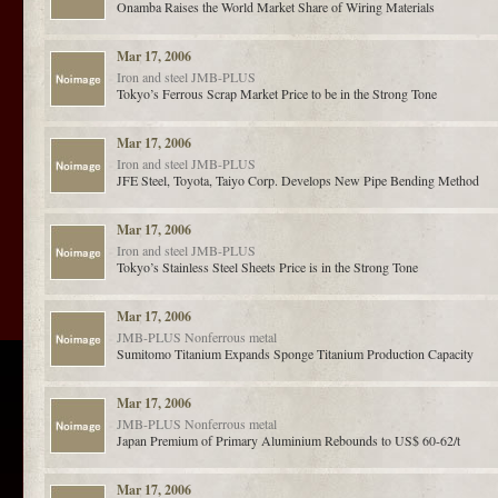
Onamba Raises the World Market Share of Wiring Materials
Mar 17, 2006
Iron and steel
JMB-PLUS
Tokyo’s Ferrous Scrap Market Price to be in the Strong Tone
Mar 17, 2006
Iron and steel
JMB-PLUS
JFE Steel, Toyota, Taiyo Corp. Develops New Pipe Bending Method
Mar 17, 2006
Iron and steel
JMB-PLUS
Tokyo’s Stainless Steel Sheets Price is in the Strong Tone
Mar 17, 2006
JMB-PLUS
Nonferrous metal
Sumitomo Titanium Expands Sponge Titanium Production Capacity
Mar 17, 2006
JMB-PLUS
Nonferrous metal
Japan Premium of Primary Aluminium Rebounds to US$ 60-62/t
Mar 17, 2006