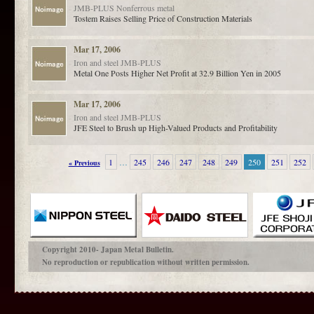
JMB-PLUS
Nonferrous metal
Tostem Raises Selling Price of Construction Materials
Mar 17, 2006
Iron and steel
JMB-PLUS
Metal One Posts Higher Net Profit at 32.9 Billion Yen in 2005
Mar 17, 2006
Iron and steel
JMB-PLUS
JFE Steel to Brush up High-Valued Products and Profitability
1
…
245
246
247
248
249
250
251
252
« Previous
Copyright 2010- Japan Metal Bulletin.
No reproduction or republication without written permission.