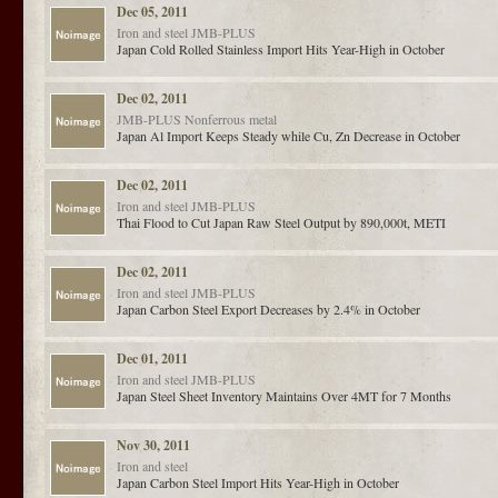
Dec 05, 2011
Iron and steel
JMB-PLUS
Japan Cold Rolled Stainless Import Hits Year-High in October
Dec 02, 2011
JMB-PLUS
Nonferrous metal
Japan Al Import Keeps Steady while Cu, Zn Decrease in October
Dec 02, 2011
Iron and steel
JMB-PLUS
Thai Flood to Cut Japan Raw Steel Output by 890,000t, METI
Dec 02, 2011
Iron and steel
JMB-PLUS
Japan Carbon Steel Export Decreases by 2.4% in October
Dec 01, 2011
Iron and steel
JMB-PLUS
Japan Steel Sheet Inventory Maintains Over 4MT for 7 Months
Nov 30, 2011
Iron and steel
Japan Carbon Steel Import Hits Year-High in October