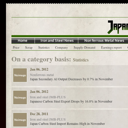
Price
Scrap
Statistics
Company
Supply-Demand
Earnings report
On a category basis:
Statistics
Jan 06, 2012
Nonferrous metal
Japan Secondary Al Output Decreases by 0.7% in November
Jan 06, 2012
Iron and steel
JMB-PLUS
Japanese Carbon Steel Export Drops by 16.8% in November
Dec 28, 2011
Iron and steel
JMB-PLUS
Japan Carbon Steel Import Remains High in November