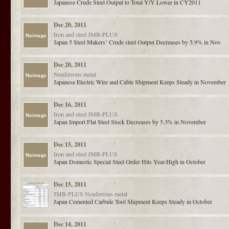
Japanese Crude Steel Output to Total Y/Y Lower in CY2011
Dec 20, 2011
Iron and steel
JMB-PLUS
Japan 5 Steel Makers’ Crude steel Output Decreases by 5.9% in Nov
Dec 20, 2011
Nonferrous metal
Japanese Electric Wire and Cable Shipment Keeps Steady in November
Dec 16, 2011
Iron and steel
JMB-PLUS
Japan Import Flat Steel Stock Decreases by 5.3% in November
Dec 15, 2011
Iron and steel
JMB-PLUS
Japan Domestic Special Steel Order Hits Year-High in October
Dec 15, 2011
JMB-PLUS
Nonferrous metal
Japan Cemented Carbide Tool Shipment Keeps Steady in October
Dec 14, 2011