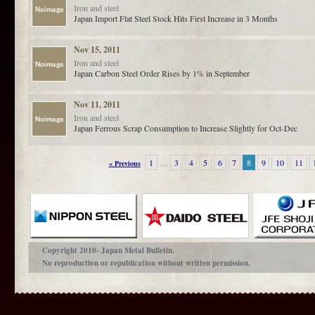
Iron and steel
Japan Import Flat Steel Stock Hits First Increase in 3 Months
Nov 15, 2011
Iron and steel
Japan Carbon Steel Order Rises by 1% in September
Nov 11, 2011
Iron and steel
Japan Ferrous Scrap Consumption to Increase Slightly for Oct-Dec
1
…
3
4
5
6
7
8
9
10
11
« Previous
Copyright 2010- Japan Metal Bulletin.
No reproduction or republication without written permission.