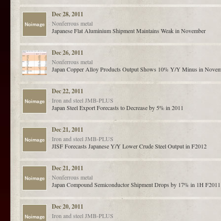
Dec 28, 2011
Nonferrous metal
Japanese Flat Aluminium Shipment Maintains Weak in November
Dec 26, 2011
Nonferrous metal
Japan Copper Alloy Products Output Shows 10% Y/Y Minus in Nove
Dec 22, 2011
Iron and steel
JMB-PLUS
Japan Steel Export Forecasts to Decrease by 5% in 2011
Dec 21, 2011
Iron and steel
JMB-PLUS
JISF Forecasts Japanese Y/Y Lower Crude Steel Output in F2012
Dec 21, 2011
Nonferrous metal
Japan Compound Semiconductor Shipment Drops by 17% in 1H F2011
Dec 20, 2011
Iron and steel
JMB-PLUS