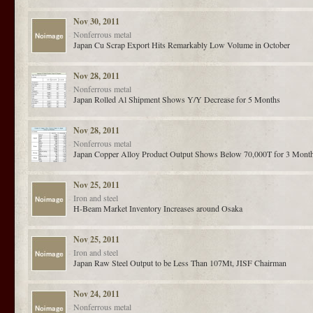
Nov 30, 2011
Nonferrous metal
Japan Cu Scrap Export Hits Remarkably Low Volume in October
Nov 28, 2011
Nonferrous metal
Japan Rolled Al Shipment Shows Y/Y Decrease for 5 Months
Nov 28, 2011
Nonferrous metal
Japan Copper Alloy Product Output Shows Below 70,000T for 3 Mont
Nov 25, 2011
Iron and steel
H-Beam Market Inventory Increases around Osaka
Nov 25, 2011
Iron and steel
Japan Raw Steel Output to be Less Than 107Mt, JISF Chairman
Nov 24, 2011
Nonferrous metal