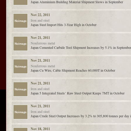
Japan Aluminium Building Material Shipment Slows in September
Nov 22, 2011
Iron and steel
Japan Steel Import Hits 3-Year High in October
Nov 21, 2011
Nonferrous metal
Japan Cemented Carbide Tool Shipment Increases by 5.1% in Septembe
Nov 21, 2011
Nonferrous metal
Japan Cu Wire, Cable Shipment Reaches 60,000T in October
Nov 21, 2011
Iron and steel
Japan 5 Integrated Steels’ Raw Steel Output Keeps 7MT in October
Nov 21, 2011
Iron and steel
Japan Crude Steel Output Increases by 3.2% to 305,800 tonnes per day 
Nov 18, 2011