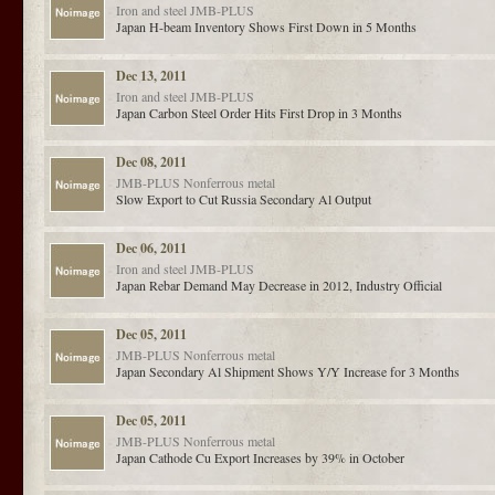
Iron and steel
JMB-PLUS
Japan H-beam Inventory Shows First Down in 5 Months
Dec 13, 2011
Iron and steel
JMB-PLUS
Japan Carbon Steel Order Hits First Drop in 3 Months
Dec 08, 2011
JMB-PLUS
Nonferrous metal
Slow Export to Cut Russia Secondary Al Output
Dec 06, 2011
Iron and steel
JMB-PLUS
Japan Rebar Demand May Decrease in 2012, Industry Official
Dec 05, 2011
JMB-PLUS
Nonferrous metal
Japan Secondary Al Shipment Shows Y/Y Increase for 3 Months
Dec 05, 2011
JMB-PLUS
Nonferrous metal
Japan Cathode Cu Export Increases by 39% in October