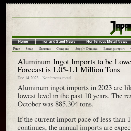
Price
Scrap
Statistics
Company
Supply-Demand
Earnings report
Aluminum Ingot Imports to be Lowe
Forecast is 1.05-1.1 Million Tons
Dec.14,2023
-
Nonferrous metal
Aluminum ingot imports in 2023 are lik
lowest level in the past 10 years. The re
October was 885,304 tons.
If the current import pace of less than
continues, the annual imports are expec