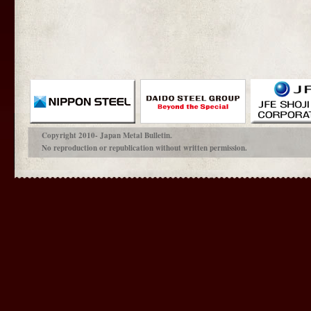
Copyright 2010- Japan Metal Bulletin.
No reproduction or republication without written permission.