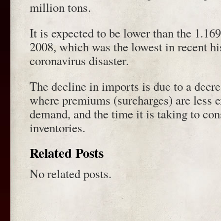
million tons.
It is expected to be lower than the 1.16
2008, which was the lowest in recent hi
coronavirus disaster.
The decline in imports is due to a decre
where premiums (surcharges) are less e
demand, and the time it is taking to co
inventories.
Related Posts
No related posts.