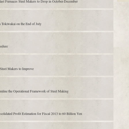
Blast Furnaces Steel Makers to Drop in October-December
Tokiwakai on the End of July
cedure
 Steel Makers to Improve
amline the Operational Framework of Steel Making
dated Profit Estimation for Fiscal 2013 to 60 Billion Yen