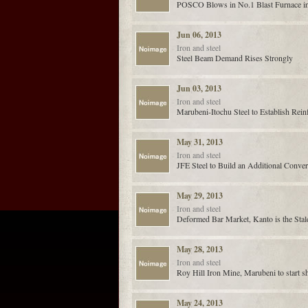
POSCO Blows in No.1 Blast Furnace i
Jun 06, 2013
Iron and steel
Steel Beam Demand Rises Strongly
Jun 03, 2013
Iron and steel
Marubeni-Itochu Steel to Establish Rein
May 31, 2013
Iron and steel
JFE Steel to Build an Additional Conve
May 29, 2013
Iron and steel
Deformed Bar Market, Kanto is the Stal
May 28, 2013
Iron and steel
Roy Hill Iron Mine, Marubeni to start s
May 24, 2013