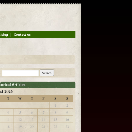
st 2026
T
W
T
F
S
S
1
2
4
5
6
7
8
9
11
12
13
14
15
16
18
19
20
21
22
23