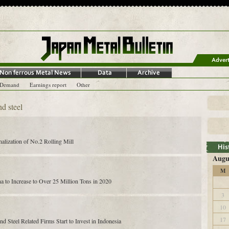
-Demand
Earnings report
Other
nd steel
nalization of No.2 Rolling Mill
Augu
M
na to Increase to Over 25 Million Tons in 2020
3
10
17
 Steel Related Firms Start to Invest in Indonesia