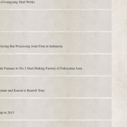
n Gwangyang Steel Works
forcing Bar Processing Joint Firm in Indonesia
rter Furnace to No.3 Steel Making Factory of Fukuyama Area
emate and Kansai is Bearish Tone
hip in 2015