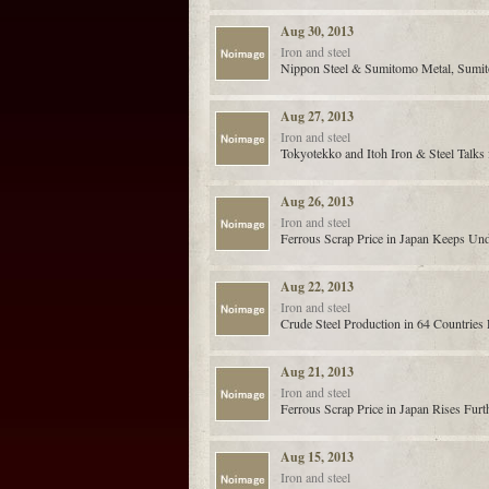
Aug 30, 2013
Iron and steel
Nippon Steel & Sumitomo Metal, Sumito
Aug 27, 2013
Iron and steel
Tokyotekko and Itoh Iron & Steel Talk
Aug 26, 2013
Iron and steel
Ferrous Scrap Price in Japan Keeps Un
Aug 22, 2013
Iron and steel
Crude Steel Production in 64 Countries
Aug 21, 2013
Iron and steel
Ferrous Scrap Price in Japan Rises Furt
Aug 15, 2013
Iron and steel