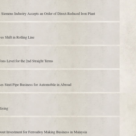
 Siemens Industry Accepts an Order of Direct-Reduced Iron Plant
s Shift in Rolling Line
ns Level for the 2nd Straight Terms
es Steel Pipe Business for Automobile in Abroad
Rising
out Investment for Ferroalloy Making Business in Malaysia