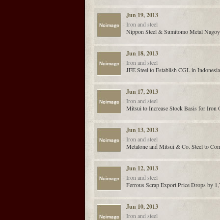
Jun 19, 2013
Iron and steel
Nippon Steel & Sumitomo Metal Nagoy
Jun 18, 2013
Iron and steel
JFE Steel to Establish CGL in Indonesia
Jun 17, 2013
Iron and steel
Mitsui to Increase Stock Basis for Iron 
Jun 13, 2013
Iron and steel
Metalone and Mitsui & Co. Steel to Com
Jun 12, 2013
Iron and steel
Ferrous Scrap Export Price Drops by 1
Jun 10, 2013
Iron and steel