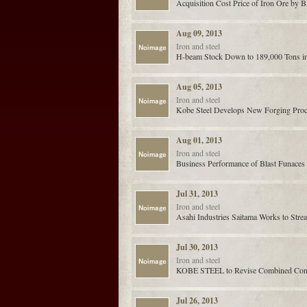
Acquisition Cost Price of Iron Ore by 
Aug 09, 2013
Iron and steel
H-beam Stock Down to 189,000 Tons in 
Aug 05, 2013
Iron and steel
Kobe Steel Develops New Forging Pro
Aug 01, 2013
Iron and steel
Business Performance of Blast Funaces
Jul 31, 2013
Iron and steel
Asahi Industries Saitama Works to Stre
Jul 30, 2013
Iron and steel
KOBE STEEL to Revise Combined Consoli
Jul 26, 2013