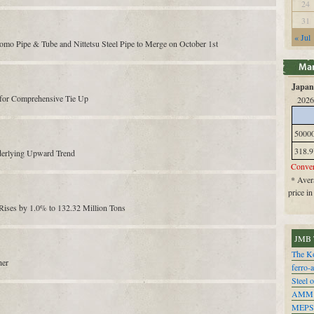
24
31
« Jul
mo Pipe & Tube and Nittetsu Steel Pipe to Merge on October 1st
Japan 
s for Comprehensive Tie Up
2026
5000
318.9
derlying Upward Trend
Conver
* Avera
price i
 Rises by 1.0% to 132.32 Million Tons
JMB 
The Ko
her
ferro-
Steel o
AMM
MEPS