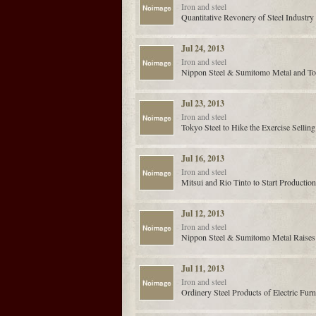
Iron and steel
Quantitative Revonery of Steel Industr
Jul 24, 2013
Iron and steel
Nippon Steel & Sumitomo Metal and Toyo
Jul 23, 2013
Iron and steel
Tokyo Steel to Hike the Exercise Sellin
Jul 16, 2013
Iron and steel
Mitsui and Rio Tinto to Start Productio
Jul 12, 2013
Iron and steel
Nippon Steel & Sumitomo Metal Raises 
Jul 11, 2013
Iron and steel
Ordinery Steel Products of Electric Fur