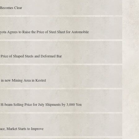
y Becomes Clear
ta Agrees to Raise the Price of Steel Sheet for Automobile
g Price of Shaped Steels and Deformed Bar
n in new Mining Area in Kestrel
H-beam Selling Price for July Shipments by 3,000 Yen
nace, Market Starts to Improve