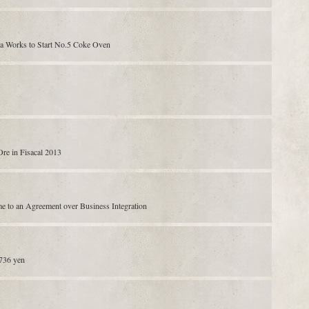
a Works to Start No.5 Coke Oven
Ore in Fisacal 2013
e to an Agreement over Business Integration
,736 yen