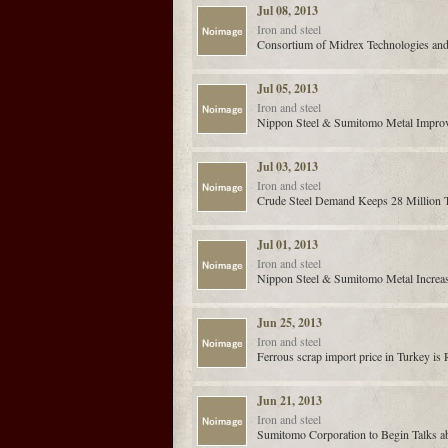
Jul 08, 2013
Iron and steel
Consortium of Midrex Technologies and
Jul 05, 2013
Iron and steel
Nippon Steel & Sumitomo Metal Improve
Jul 03, 2013
Iron and steel
Crude Steel Demand Keeps 28 Million To
Jul 01, 2013
Iron and steel
Nippon Steel & Sumitomo Metal Increas
Jun 25, 2013
Iron and steel
Ferrous scrap import price in Turkey is 
Jun 21, 2013
Iron and steel
Sumitomo Corporation to Begin Talks ab