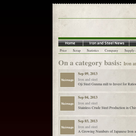
Price
Scrap
Statistics
Company
Supply
On a category basis:
Iron a
Sep 09, 2013
Iron and steel
Oji Steel Gunma mill to Invest for Ratio
Sep 04, 2013
Iron and steel
Stainless Crude Steel Production in Chi
Sep 03, 2013
Iron and steel
A Growing Numbers of Japanese Iron and