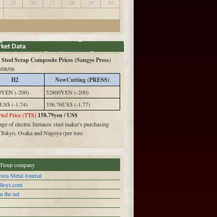
25
26
27
28
29
30
Steel Scrap Composite Prices (Sangyo Press)
/08/06
H2
NewCutting (PRESS)
0YEN (-200)
52800YEN (-200)
US$ (-1.74)
336.76US$ (-1.77)
ted Price (TTS)
158.79yen / US$
ge of electric furnaces steel maker's purchasing
n Tokyo, Osaka and Nagoya (per ton)
Tieup company
rea Metal Journal
alloys.com
n the net