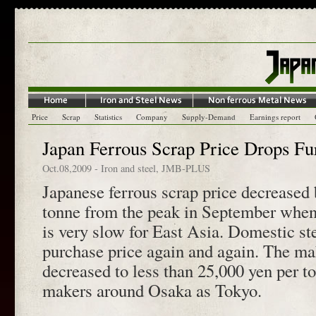
Price
Scrap
Statistics
Company
Supply-Demand
Earnings report
Japan Ferrous Scrap Price Drops Fu
Oct.08,2009
-
Iron and steel
,
JMB-PLUS
Japanese ferrous scrap price decreased
tonne from the peak in September when 
is very slow for East Asia. Domestic st
purchase price again and again. The ma
decreased to less than 25,000 yen per t
makers around Osaka as Tokyo.