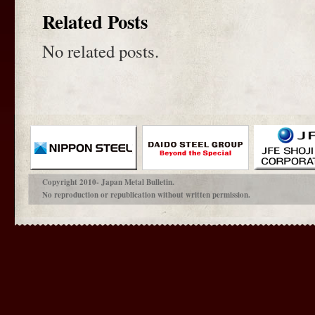
Related Posts
No related posts.
Copyright 2010- Japan Metal Bulletin.
No reproduction or republication without written permission.