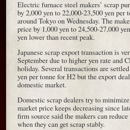
Electric furnace steel makers’ scrap pu
by 2,000 yen to 22,000-23,500 yen per 
around Tokyo on Wednesday. The maker
price by 1,000 yen to 24,500-27,000 yen
yen lower than recent peak.
Japanese scrap export transaction is ver
September due to higher yen rate and 
holiday. Several transactions are settl
yen per tonne for H2 but the export deal
domestic market.
Domestic scrap dealers try to minimize
market price keeps decreasing since la
firm source said the makers can reduce 
when they can get scrap stably.