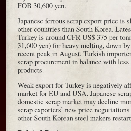
FOB 30,600 yen.
Japanese ferrous scrap export price is s
other countries than South Korea. Latest
Turkey is around CFR US$ 375 per ton
31,600 yen) for heavy melting, down b
recent peak in August. Turkish importe
scrap procurement in balance with less o
products.
Weak export for Turkey is negatively af
market for EU and USA. Japanese scrap
domestic scrap market may decline mo
scrap exporters’ new price negotiation
other South Korean steel makers restart