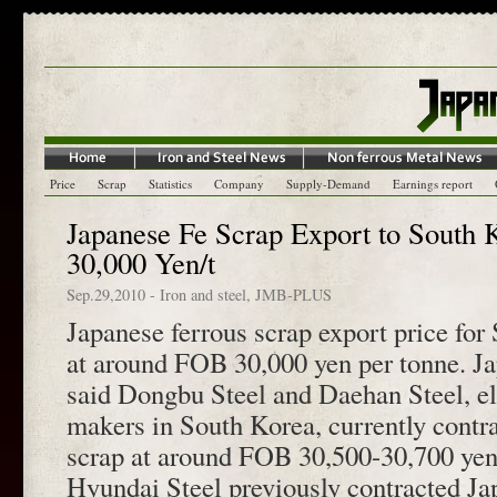
Price
Scrap
Statistics
Company
Supply-Demand
Earnings report
Japanese Fe Scrap Export to South K
30,000 Yen/t
Sep.29,2010
-
Iron and steel
,
JMB-PLUS
Japanese ferrous scrap export price for 
at around FOB 30,000 yen per tonne. Ja
said Dongbu Steel and Daehan Steel, ele
makers in South Korea, currently contr
scrap at around FOB 30,500-30,700 yen 
Hyundai Steel previously contracted Ja