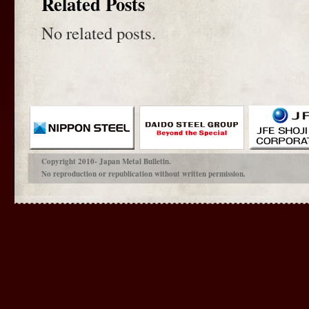
Related Posts
No related posts.
Copyright 2010- Japan Metal Bulletin.
No reproduction or republication without written permission.