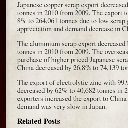
Japanese copper scrap export decrease
tonnes in 2010 from 2009. The export t
8% to 264,061 tonnes due to low scrap 
appreciation and demand decrease in C
The aluminium scrap export decreased
tonnes in 2010 from 2009. The overseas
purchase of higher priced Japanese scra
China decreased by 26.8% to 74,139 to
The export of electrolytic zinc with 99
decreased by 62% to 40,682 tonnes in 
exporters increased the export to China
demand was very slow in Japan.
Related Posts