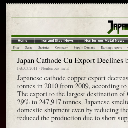
Price
Scrap
Statistics
Company
Supply-Demand
Earnings report
Japan Cathode Cu Export Declines 
Feb.03,2011
-
Nonferrous metal
Japanese cathode copper export decrea
tonnes in 2010 from 2009, according to
The export to the largest destination o
29% to 247,917 tonnes. Japanese smelter
domestic shipment even by reducing th
reduced the production due to short sup