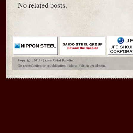
No related posts.
Copyright 2010- Japan Metal Bulletin.
No reproduction or republication without written permission.