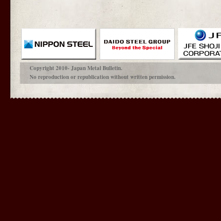
Copyright 2010- Japan Metal Bulletin.
No reproduction or republication without written permission.