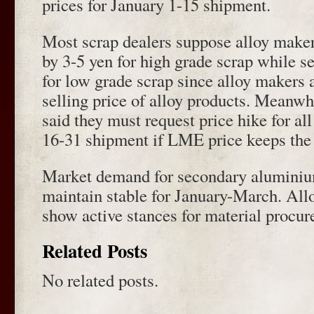
prices for January 1-15 shipment.
Most scrap dealers suppose alloy maker
by 3-5 yen for high grade scrap while s
for low grade scrap since alloy makers 
selling price of alloy products. Meanwh
said they must request price hike for al
16-31 shipment if LME price keeps the c
Market demand for secondary aluminium
maintain stable for January-March. All
show active stances for material procu
Related Posts
No related posts.