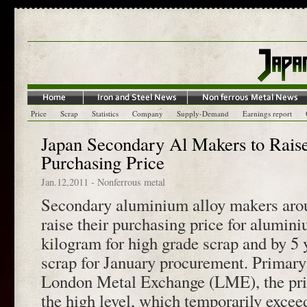
Price
Scrap
Statistics
Company
Supply-Demand
Earnings report
Japan Secondary Al Makers to Rais
Purchasing Price
Jan.12,2011
-
Nonferrous metal
Secondary aluminium alloy makers arou
raise their purchasing price for alumin
kilogram for high grade scrap and by 5 
scrap for January procurement. Primary
London Metal Exchange (LME), the price
the high level, which temporarily exce