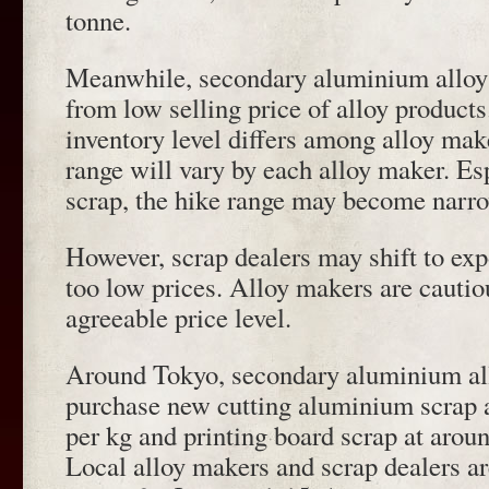
tonne.
Meanwhile, secondary aluminium alloy 
from low selling price of alloy products
inventory level differs among alloy mak
range will vary by each alloy maker. Es
scrap, the hike range may become narro
However, scrap dealers may shift to expo
too low prices. Alloy makers are cautio
agreeable price level.
Around Tokyo, secondary aluminium al
purchase new cutting aluminium scrap 
per kg and printing board scrap at arou
Local alloy makers and scrap dealers ar