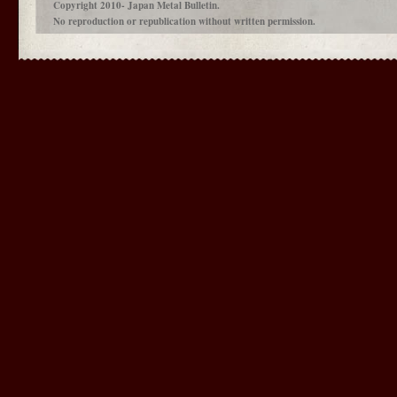
Copyright 2010- Japan Metal Bulletin.
No reproduction or republication without written permission.