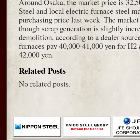
Around Osaka, the market price is 32,5
Steel and local electric furnace steel m
purchasing price last week. The market p
though scrap generation is slightly incr
demolition, according to a dealer source
furnaces pay 40,000-41,000 yen for H2 
42,000 yen.
Related Posts
No related posts.