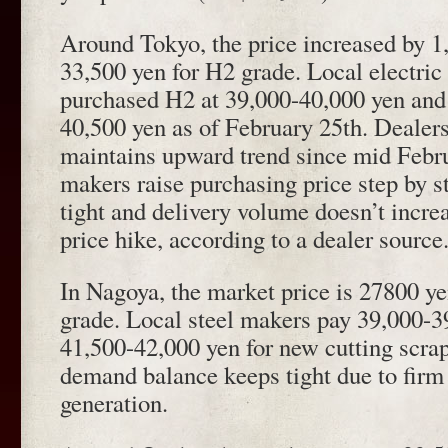
Around Tokyo, the price increased by 1
33,500 yen for H2 grade. Local electric
purchased H2 at 39,000-40,000 yen and
40,500 yen as of February 25th. Dealers
maintains upward trend since mid Febru
makers raise purchasing price step by s
tight and delivery volume doesn’t increa
price hike, according to a dealer source
In Nagoya, the market price is 27800 ye
grade. Local steel makers pay 39,000-3
41,500-42,000 yen for new cutting scra
demand balance keeps tight due to fir
generation.