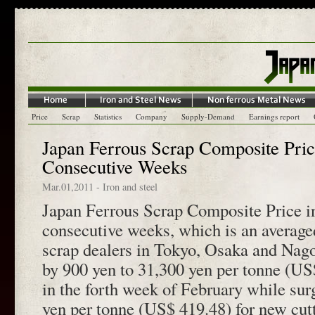
Price
Scrap
Statistics
Company
Supply-Demand
Earnings report
Japan Ferrous Scrap Composite Price
Consecutive Weeks
Mar.01,2011
-
Iron and steel
Japan Ferrous Scrap Composite Price in
consecutive weeks, which is an average
scrap dealers in Tokyo, Osaka and Nago
by 900 yen to 31,300 yen per tonne (US
in the forth week of February while sur
yen per tonne (US$ 419.48) for new cutt