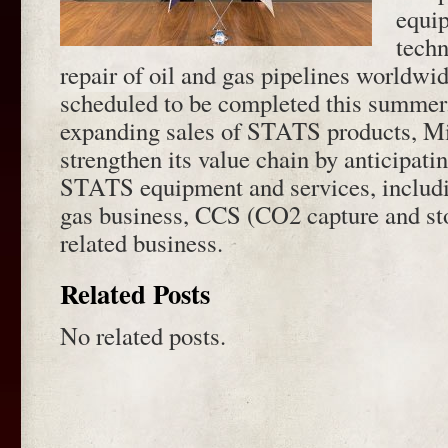
equi
techn
repair of oil and gas pipelines worldwid
scheduled to be completed this summer.
expanding sales of STATS products, Mi
strengthen its value chain by anticipati
STATS equipment and services, includi
gas business, CCS (CO2 capture and st
related business.
Related Posts
No related posts.