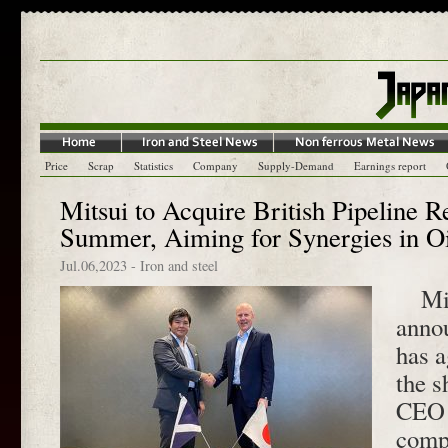
Price
Scrap
Statistics
Company
Supply-Demand
Earnings report
Mitsui to Acquire British Pipeline 
Summer, Aiming for Synergies in O
Jul.06,2023
-
Iron and steel
Mits
annou
has a
the 
CEO 
comp