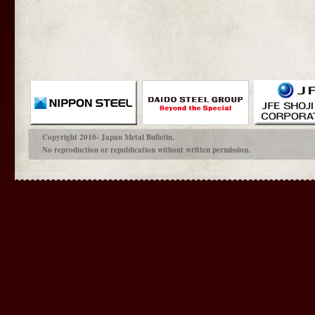
Copyright 2010- Japan Metal Bulletin.
No reproduction or republication without written permission.