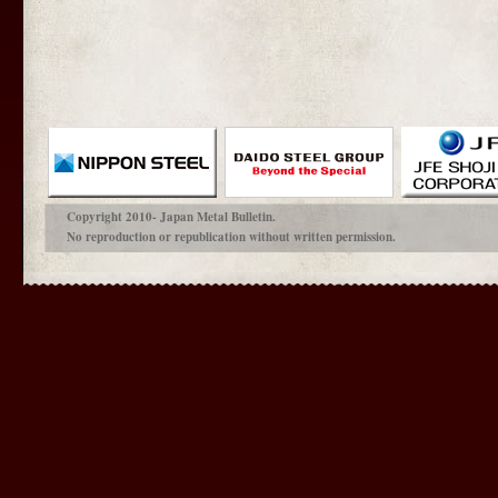
Copyright 2010- Japan Metal Bulletin.
No reproduction or republication without written permission.