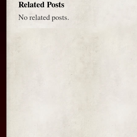
Related Posts
No related posts.