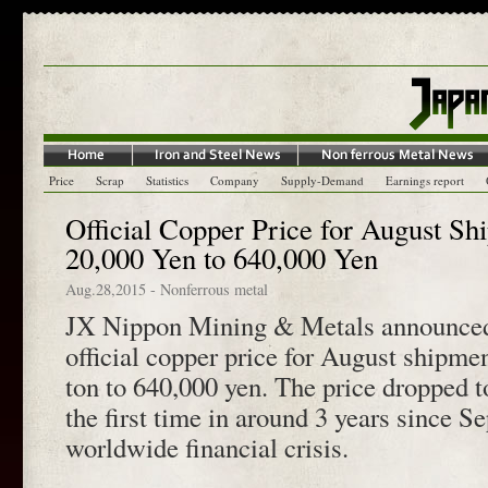
Price
Scrap
Statistics
Company
Supply-Demand
Earnings report
Official Copper Price for August S
20,000 Yen to 640,000 Yen
Aug.28,2015
-
Nonferrous metal
JX Nippon Mining & Metals announced 
official copper price for August shipme
ton to 640,000 yen. The price dropped to
the first time in around 3 years since 
worldwide financial crisis.