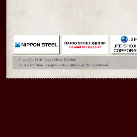
Copyright 2010- Japan Metal Bulletin.
No reproduction or republication without written permission.