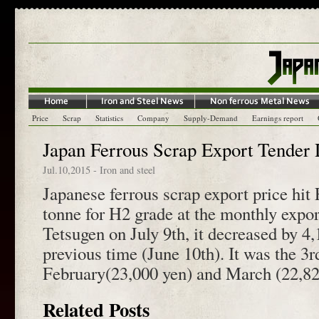
Price
Scrap
Statistics
Company
Supply-Demand
Earnings report
Japan Ferrous Scrap Export Tender 
Jul.10,2015
-
Iron and steel
Japanese ferrous scrap export price hit
tonne for H2 grade at the monthly expo
Tetsugen on July 9th, it decreased by 4
previous time (June 10th). It was the 3r
February(23,000 yen) and March (22,820
Related Posts