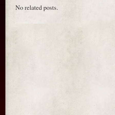
No related posts.