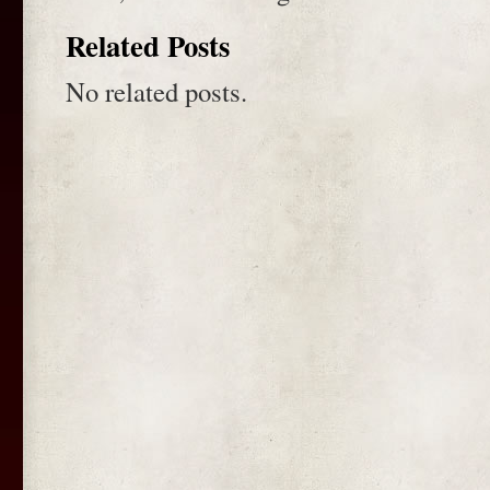
Related Posts
No related posts.