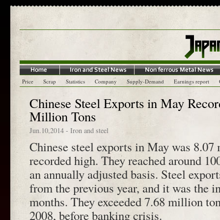
Price
Scrap
Statistics
Company
Supply-Demand
Earnings report
Chinese Steel Exports in May Recor
Million Tons
Jun.10,2014
-
Iron and steel
Chinese steel exports in May was 8.07 m
recorded high. They reached around 100
an annually adjusted basis. Steel expor
from the previous year, and it was the in
months. They exceeded 7.68 million ton
2008, before banking crisis.