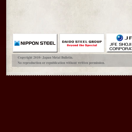
Copyright 2010- Japan Metal Bulletin.
No reproduction or republication without written permission.