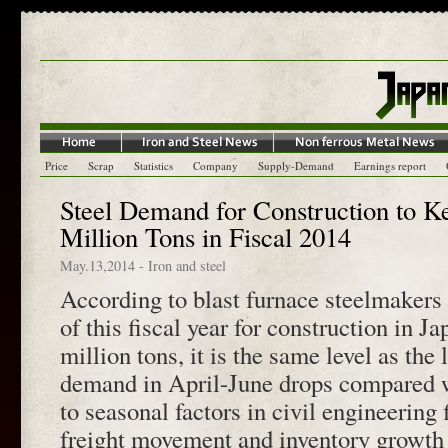
Price
Scrap
Statistics
Company
Supply-Demand
Earnings report
Steel Demand for Construction to K
Million Tons in Fiscal 2014
May.13,2014
-
Iron and steel
According to blast furnace steelmakers
of this fiscal year for construction in J
million tons, it is the same level as the 
demand in April-June drops compared 
to seasonal factors in civil engineering
freight movement and inventory growth i