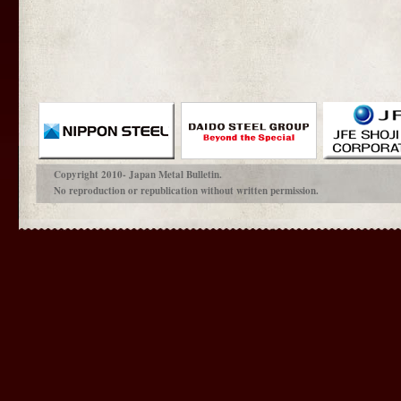
Copyright 2010- Japan Metal Bulletin.
No reproduction or republication without written permission.