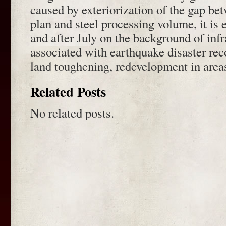
caused by exteriorization of the gap b
plan and steel processing volume, it is 
and after July on the background of infr
associated with earthquake disaster rec
land toughening, redevelopment in area
Related Posts
No related posts.