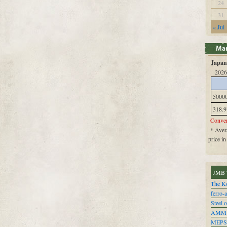
24
31
« Jul
Japan 
2026
5000
318.9
Conver
* Avera
price i
JMB 
The Ko
ferro-
Steel o
AMM
MEPS