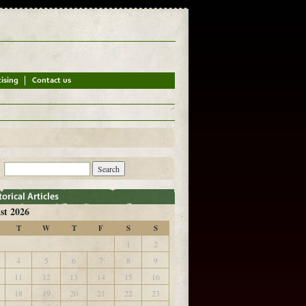
st 2026
T
W
T
F
S
S
1
2
4
5
6
7
8
9
11
12
13
14
15
16
18
19
20
21
22
23