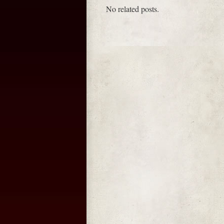
No related posts.