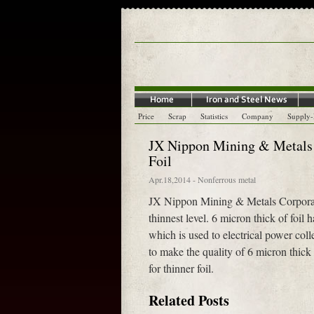
Price
Scrap
Statistics
Company
Supply
JX Nippon Mining & Metals 
Foil
Apr.18,2014
-
Nonferrous metal
JX Nippon Mining & Metals Corporatio
thinnest level. 6 micron thick of foil 
which is used to electrical power colle
to make the quality of 6 micron thic
for thinner foil.
Related Posts