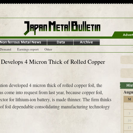
-Demand
Earnings report
Other
Develops 4 Micron Thick of Rolled Copper
n developed 4 micron thick of rolled copper foil, the
Augu
has come into request from last year, because copper foil,
ctor for lithium-ion battery, is made thinner. The firm thinks
M
k of foil dependable consolidating manufacturing technology
3
10
17