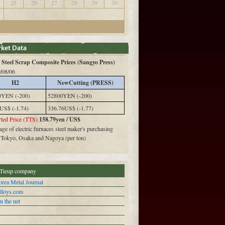
25
26
27
28
29
30
Steel Scrap Composite Prices (Sangyo Press)
/08/06
H2
NewCutting (PRESS)
0YEN (-200)
52800YEN (-200)
US$ (-1.74)
336.76US$ (-1.77)
ted Price (TTS)
158.79yen / US$
ge of electric furnaces steel maker's purchasing
n Tokyo, Osaka and Nagoya (per ton)
Tieup company
rea Metal Journal
alloys.com
n the net