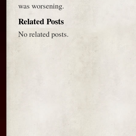
was worsening.
Related Posts
No related posts.