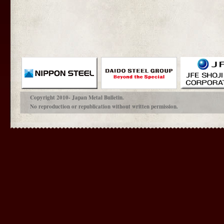
Copyright 2010- Japan Metal Bulletin.
No reproduction or republication without written permission.