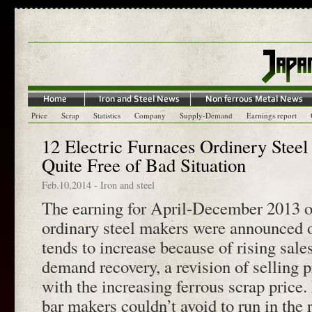
Price
Scrap
Statistics
Company
Supply-Demand
Earnings report
12 Electric Furnaces Ordinery Steel
Quite Free of Bad Situation
Feb.10,2014
-
Iron and steel
The earning for April-December 2013 of
ordinary steel makers were announced 
tends to increase because of rising sal
demand recovery, a revision of selling p
with the increasing ferrous scrap price.
bar makers couldn’t avoid to run in the r