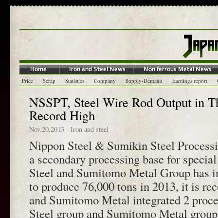
Price
Scrap
Statistics
Company
Supply-Demand
Earnings report
NSSPT, Steel Wire Rod Output in Th
Record High
Nov.20,2013
-
Iron and steel
Nippon Steel & Sumikin Steel Process
a secondary processing base for special
Steel and Sumitomo Metal Group has in
to produce 76,000 tons in 2013, it is re
and Sumitomo Metal integrated 2 proce
Steel group and Sumitomo Metal group 