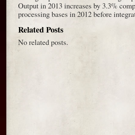
Output in 2013 increases by 3.3% compa
processing bases in 2012 before integra
Related Posts
No related posts.