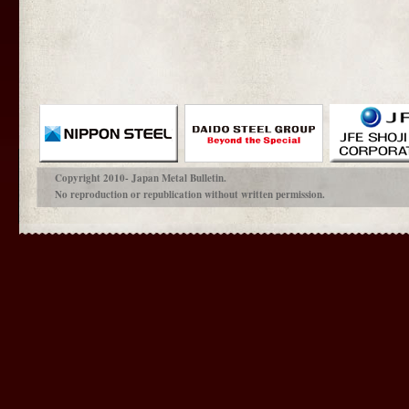
Copyright 2010- Japan Metal Bulletin.
No reproduction or republication without written permission.