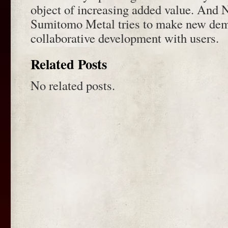
object of increasing added value. And 
Sumitomo Metal tries to make new de
collaborative development with users.
Related Posts
No related posts.