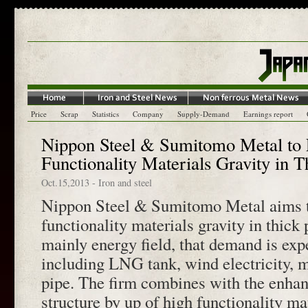
Price
Scrap
Statistics
Company
Supply-Demand
Earnings report
Nippon Steel & Sumitomo Metal to
Functionality Materials Gravity in T
Oct.15,2013
-
Iron and steel
Nippon Steel & Sumitomo Metal aims t
functionality materials gravity in thick 
mainly energy field, that demand is exp
including LNG tank, wind electricity, m
pipe. The firm combines with the enha
structure by up of high functionality ma