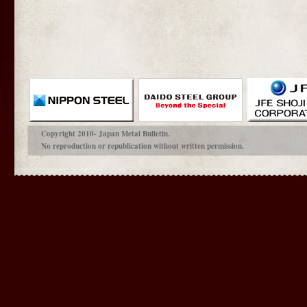
Copyright 2010- Japan Metal Bulletin.
No reproduction or republication without written permission.