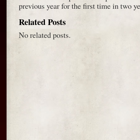
previous year for the first time in two ye
Related Posts
No related posts.