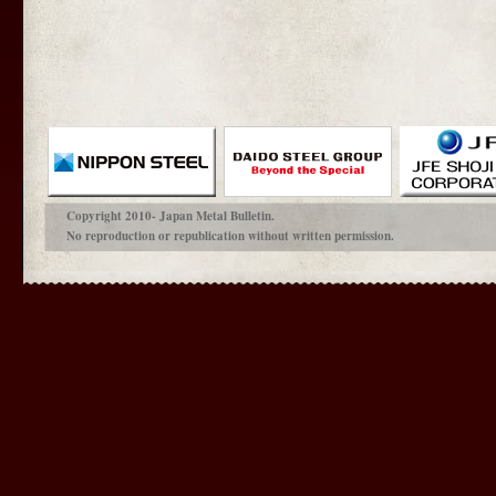
Copyright 2010- Japan Metal Bulletin.
No reproduction or republication without written permission.