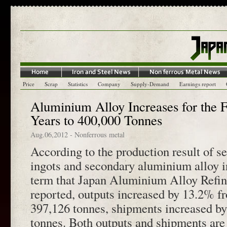
Price
Scrap
Statistics
Company
Supply-Demand
Earnings report
Aluminium Alloy Increases for the F
Years to 400,000 Tonnes
Aug.06,2012
-
Nonferrous metal
According to the production result of 
ingots and secondary aluminium alloy i
term that Japan Aluminium Alloy Refin
reported, outputs increased by 13.2% fr
397,126 tonnes, shipments increased b
tonnes. Both outputs and shipments are 