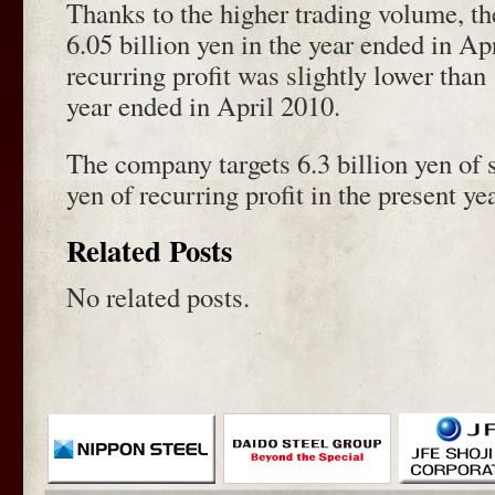
Thanks to the higher trading volume, th
6.05 billion yen in the year ended in Apr
recurring profit was slightly lower than
year ended in April 2010.
The company targets 6.3 billion yen of 
yen of recurring profit in the present ye
Related Posts
No related posts.