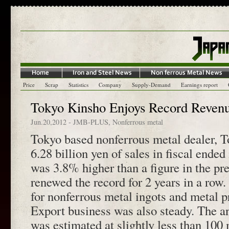
Price
Scrap
Statistics
Company
Supply-Demand
Earnings report
Tokyo Kinsho Enjoys Record Revenu
Jun.20,2012
-
JMB-PLUS
,
Nonferrous metal
Tokyo based nonferrous metal dealer, 
6.28 billion yen of sales in fiscal ende
was 3.8% higher than a figure in the pr
renewed the record for 2 years in a row.
for nonferrous metal ingots and metal p
Export business was also steady. The an
was estimated at slightly less than 100 