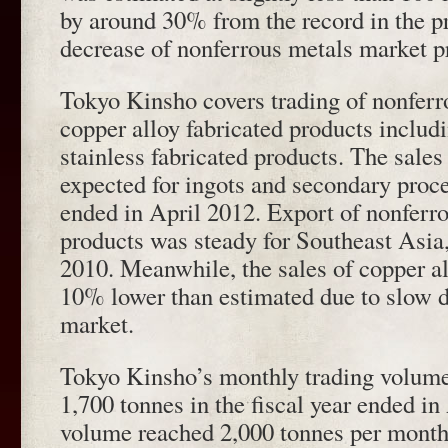
by around 30% from the record in the pr
decrease of nonferrous metals market p
Tokyo Kinsho covers trading of nonferr
copper alloy fabricated products inclu
stainless fabricated products. The sales
expected for ingots and secondary proce
ended in April 2012. Export of nonferr
products was steady for Southeast Asia
2010. Meanwhile, the sales of copper a
10% lower than estimated due to slow 
market.
Tokyo Kinsho’s monthly trading volume
1,700 tonnes in the fiscal year ended in
volume reached 2,000 tonnes per month 