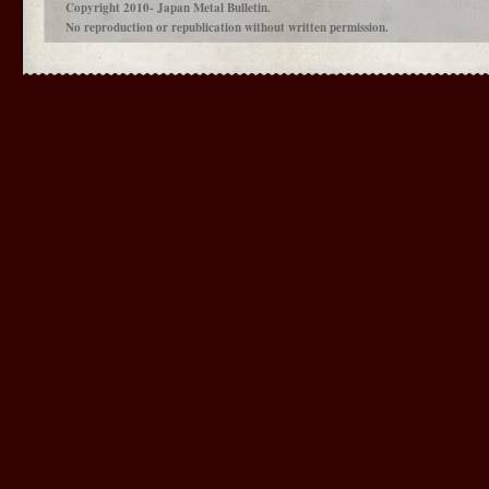
Copyright 2010- Japan Metal Bulletin.
No reproduction or republication without written permission.