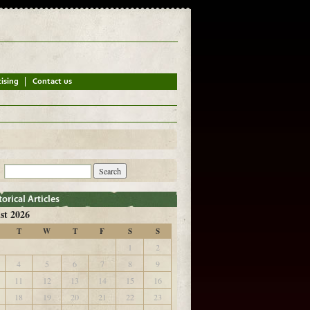
st 2026
T
W
T
F
S
S
1
2
4
5
6
7
8
9
11
12
13
14
15
16
18
19
20
21
22
23