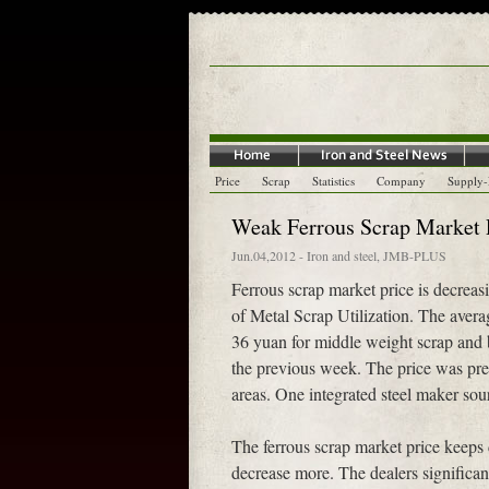
Price
Scrap
Statistics
Company
Supply
Weak Ferrous Scrap Market P
Jun.04,2012
-
Iron and steel
,
JMB-PLUS
Ferrous scrap market price is decrea
of Metal Scrap Utilization. The avera
36 yuan for middle weight scrap and 
the previous week. The price was pre
areas. One integrated steel maker sou
The ferrous scrap market price keeps 
decrease more. The dealers significa