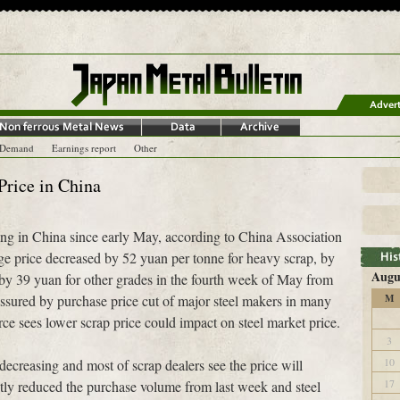
-Demand
Earnings report
Other
rice in China
sing in China since early May, according to China Association
ge price decreased by 52 yuan per tonne for heavy scrap, by
Augu
by 39 yuan for other grades in the fourth week of May from
ssured by purchase price cut of major steel makers in many
M
rce sees lower scrap price could impact on steel market price.
3
10
decreasing and most of scrap dealers see the price will
17
ntly reduced the purchase volume from last week and steel