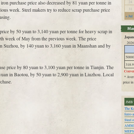
24
 iron purchase price also decreased by 81 yuan per tonne in
31
ious week. Steel makers try to reduce scrap purchase price
« Jul
asing.
price by 50 yuan to 3,140 yuan per tonne for heavy scrap in
Japan 
rth week of May from the previous week. The price
2026
in Suzhou, by 140 yuan to 3,160 yuan in Maanshan and by
5000
318.9
ase price by 80 yuan to 3,100 yuan per tonne in Tianjin. The
Conver
yuan in Baotou, by 50 yuan to 2,900 yuan in Liuzhou. Local
* Avera
chase.
price i
JMB 
The Ko
ferro-
Steel o
AMM
MEPS