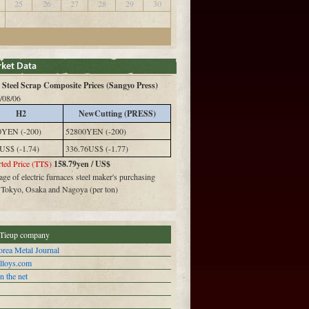
25
26
27
28
29
30
Steel Scrap Composite Prices (Sangyo Press)
/08/06
H2
NewCutting (PRESS)
0YEN (-200)
52800YEN (-200)
US$ (-1.74)
336.76US$ (-1.77)
ted Price (TTS)
158.79yen / US$
ge of electric furnaces steel maker's purchasing
n Tokyo, Osaka and Nagoya (per ton)
Tieup company
rea Metal Journal
alloys.com
n the net