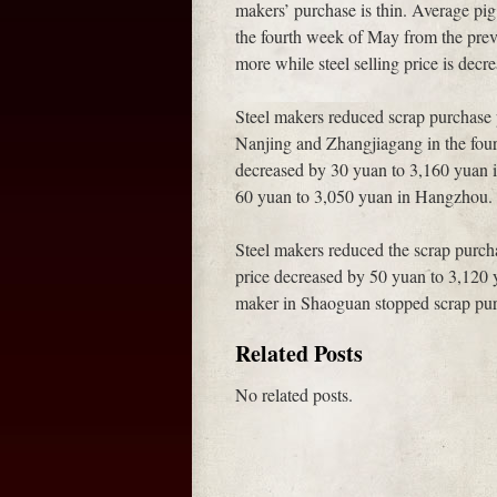
makers’ purchase is thin. Average pig
the fourth week of May from the prev
more while steel selling price is decre
Steel makers reduced scrap purchase 
Nanjing and Zhangjiagang in the fou
decreased by 30 yuan to 3,160 yuan 
60 yuan to 3,050 yuan in Hangzhou.
Steel makers reduced the scrap purch
price decreased by 50 yuan to 3,120 
maker in Shaoguan stopped scrap pur
Related Posts
No related posts.