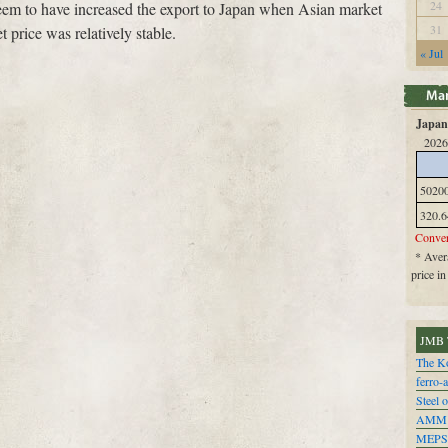
24
eem to have increased the export to Japan when Asian market
31
 price was relatively stable.
« Jul
Japan 
2026
5020
320.6
Conver
* Avera
price i
JMB 
The Ko
ferro-
Steel o
AMM
MEPS