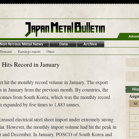
-Demand
Earnings report
Other
t Hits Record in January
eet hit the monthly record volume in January. The export
s in January from the previous month. By countries, the
Augu
 tonnes from South Korea, which was the monthly record
 expanded by five times to 1,883 tonnes.
M
3
reased electrical steel sheet import under extremely strong
10
lar. However, the monthly import volume had hit the peak in
17
er and December. In January, POSCO of South Korea and