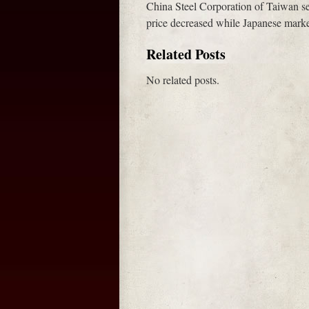
China Steel Corporation of Taiwan s
price decreased while Japanese market
Related Posts
No related posts.