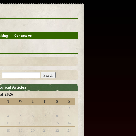
st 2026
T
W
T
F
S
S
1
2
4
5
6
7
8
9
11
12
13
14
15
16
18
19
20
21
22
23