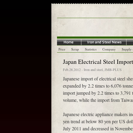
Price
Scrap
Statistics
Company
Supply
Japan Electrical Steel Impor
Feb.28,2012
-
Iron and steel
,
JMB-PLUS
Japanese import of electrical steel sh
expanded by 2.2 times to 6,076 tonne
import jumped by 2.2 times to 3,791
volume, while the import from Taiwan
Japanese electric appliance makers inc
yen trend at below 80 yen per US dol
July 2011 and decreased in Novemb