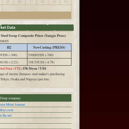
25
26
27
28
29
30
Steel Scrap Composite Prices (Sangyo Press)
/08/05
H2
NewCutting (PRESS)
0YEN (-300)
53000YEN (-700)
4US$ (-2.21)
338.53US$ (-4.78)
ted Price (TTS)
158.56yen / US$
ge of electric furnaces steel maker's purchasing
n Tokyo, Osaka and Nagoya (per ton)
Tieup company
rea Metal Journal
alloys.com
n the net