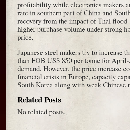
profitability while electronics makers a
rate in southern part of China and Sout
recovery from the impact of Thai flood.
higher purchase volume under strong ho
price.
Japanese steel makers try to increase t
than FOB US$ 850 per tonne for April-J
demand. However, the price increase c
financial crisis in Europe, capacity ex
South Korea along with weak Chinese m
Related Posts
No related posts.