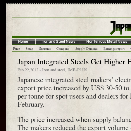
Price
Scrap
Statistics
Company
Supply-Demand
Earnings report
Japan Integrated Steels Get Higher 
Feb.22,2012
-
Iron and steel
,
JMB-PLUS
Japanese integrated steel makers’ elect
export price increased by US$ 30-50 
per tonne for spot users and dealers f
February.
The price increased when supply balanc
The makers reduced the export volume 