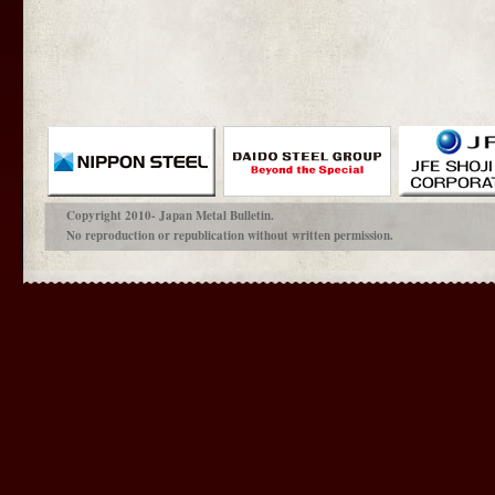
Copyright 2010- Japan Metal Bulletin.
No reproduction or republication without written permission.