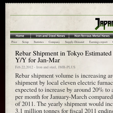
Price
Scrap
Statistics
Company
Supply-Demand
Earnings report
Rebar Shipment in Tokyo Estimated 
Y/Y for Jan-Mar
Feb.22,2012
-
Iron and steel
,
JMB-PLUS
Rebar shipment volume is increasing a
shipment by local eleven electric furnac
expected to increase by around 20% to 
per month for January-March compared
of 2011. The yearly shipment would in
3.1 million tonnes for fiscal 2011 endi