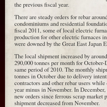
the previous fiscal year.
There are steady orders for rebar aroun
condominiums and residential foundations
fiscal 2011, some of local electric furn
production for other electric furnaces 
were downed by the Great East Japan E
The local shipment increased by aroun
290,000 tonnes per month for October
same period of 2010. The monthly shi
tonnes in October due to delivery intent
contractors and other rebar users while
year minus in November. In December, 
new orders since ferrous scrap market 
shipment decreased from November.