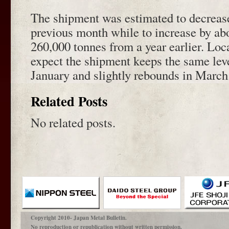
The shipment was estimated to decrease
previous month while to increase by ab
260,000 tonnes from a year earlier. Loca
expect the shipment keeps the same lev
January and slightly rebounds in March
Related Posts
No related posts.
Copyright 2010- Japan Metal Bulletin.
No reproduction or republication without written permission.