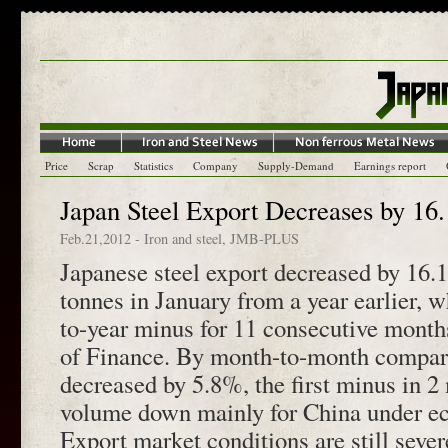
Price
Scrap
Statistics
Company
Supply-Demand
Earnings report
Japan Steel Export Decreases by 16
Feb.21,2012
-
Iron and steel
,
JMB-PLUS
Japanese steel export decreased by 16.
tonnes in January from a year earlier, w
to-year minus for 11 consecutive month
of Finance. By month-to-month compari
decreased by 5.8%, the first minus in 2
volume down mainly for China under e
Export market conditions are still sever