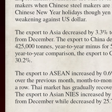
makers when Chinese steel makers are i
Chinese New Year holidays though yen ra
weakening against US dollar.
The export to Asia decreased by 3.3% t
from December. The export to China de
425,000 tonnes, year-to-year minus for 
year-to-year comparison, the export to
30.2%.
The export to ASEAN increased by 0.6
over the previous month, month-to-mont
a row. Thai market has gradually recove
The export to Asian NIES increased by
from December while decreased by 25.7