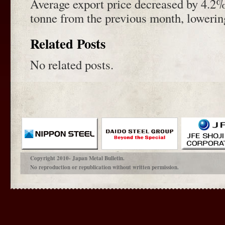
Average export price decreased by 4.2
tonne from the previous month, lowering
Related Posts
No related posts.
Copyright 2010- Japan Metal Bulletin.
No reproduction or republication without written permission.