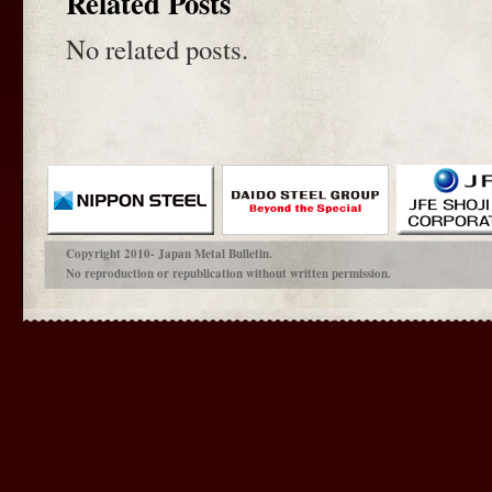
Related Posts
No related posts.
Copyright 2010- Japan Metal Bulletin.
No reproduction or republication without written permission.