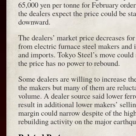
65,000 yen per tonne for February order.
the dealers expect the price could be st
downward.
The dealers’ market price decreases fo
from electric furnace steel makers and 
and imports. Tokyo Steel’s move could 
the price has no power to rebound.
Some dealers are willing to increase t
the makers but many of them are relucta
volume. A dealer source said lower ferr
result in additional lower makers’ selli
margin could narrow despite of the hig
rebuilding activity on the major earthq