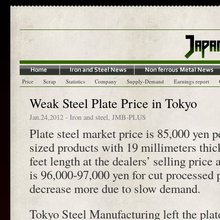
Price
Scrap
Statistics
Company
Supply-Demand
Earnings report
Weak Steel Plate Price in Tokyo
Jan.24,2012
-
Iron and steel
,
JMB-PLUS
Plate steel market price is 85,000 yen p
sized products with 19 millimeters thic
feet length at the dealers’ selling pric
is 96,000-97,000 yen for cut processed 
decrease more due to slow demand.
Tokyo Steel Manufacturing left the plat