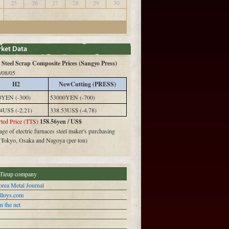
25
26
27
28
29
30
Steel Scrap Composite Prices (Sangyo Press)
/08/05
H2
NewCutting (PRESS)
0YEN (-300)
53000YEN (-700)
4US$ (-2.21)
338.53US$ (-4.78)
ted Price (TTS)
158.56yen / US$
ge of electric furnaces steel maker's purchasing
n Tokyo, Osaka and Nagoya (per ton)
Tieup company
rea Metal Journal
alloys.com
n the net