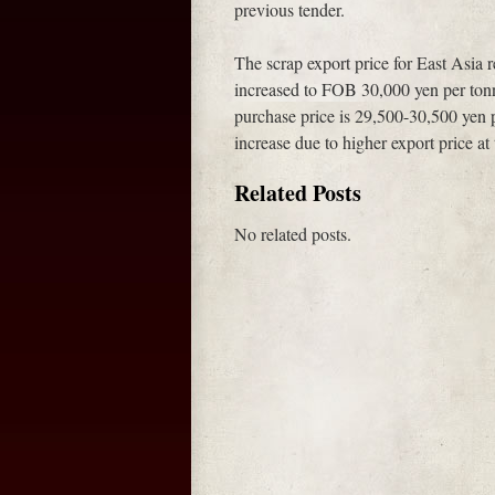
previous tender.
The scrap export price for East Asia r
increased to FOB 30,000 yen per tonn
purchase price is 29,500-30,500 yen
increase due to higher export price a
Related Posts
No related posts.