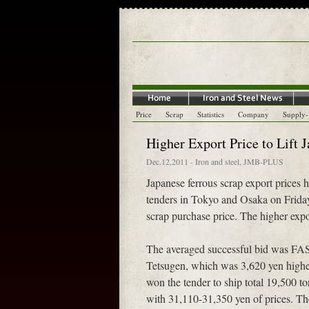
Price
Scrap
Statistics
Company
Supply
Higher Export Price to Lift 
Dec.12,2011
-
Iron and steel
,
JMB-PLUS
Japanese ferrous scrap export prices 
tenders in Tokyo and Osaka on Friday.
scrap purchase price. The higher expor
The averaged successful bid was FAS
Tetsugen, which was 3,620 yen higher
won the tender to ship total 19,500 t
with 31,110-31,350 yen of prices. Th