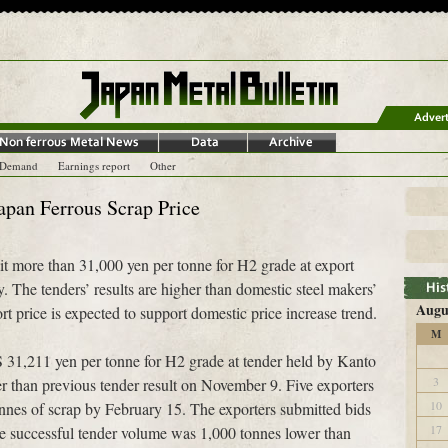
-Demand
Earnings report
Other
Japan Ferrous Scrap Price
hit more than 31,000 yen per tonne for H2 grade at export
 The tenders’ results are higher than domestic steel makers’
Augu
t price is expected to support domestic price increase trend.
M
 31,211 yen per tonne for H2 grade at tender held by Kanto
3
 than previous tender result on November 9. Five exporters
10
onnes of scrap by February 15. The exporters submitted bids
17
e successful tender volume was 1,000 tonnes lower than