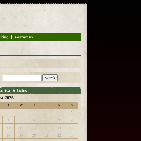
st 2026
T
W
T
F
S
S
1
2
4
5
6
7
8
9
11
12
13
14
15
16
18
19
20
21
22
23