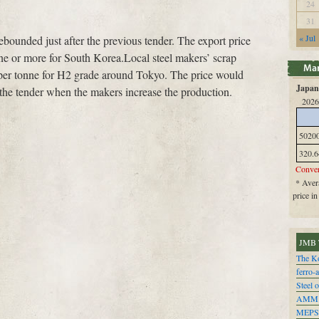
24
31
« Jul
ebounded just after the previous tender. The export price
e or more for South Korea.Local steel makers’ scrap
 per tonne for H2 grade around Tokyo. The price would
Japan 
t the tender when the makers increase the production.
2026
5020
320.6
Conver
* Avera
price i
JMB 
The Ko
ferro-
Steel o
AMM
MEPS