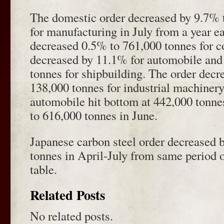
The domestic order decreased by 9.7% t
for manufacturing in July from a year ea
decreased 0.5% to 761,000 tonnes for c
decreased by 11.1% for automobile and
tonnes for shipbuilding. The order decr
138,000 tonnes for industrial machinery
automobile hit bottom at 442,000 tonne
to 616,000 tonnes in June.
Japanese carbon steel order decreased b
tonnes in April-July from same period 
table.
Related Posts
No related posts.