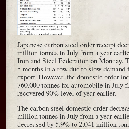
Japanese carbon steel order receipt dec
million tonnes in July from a year earl
Iron and Steel Federation on Monday. T
5 months in a row due to slow demand 
export. However, the domestic order in
760,000 tonnes for automobile in July 
recovered 90% level of year earlier.
The carbon steel domestic order decrea
million tonnes in July from a year earlie
decreased by 5.9% to 2.041 million ton