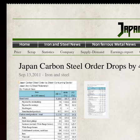
Price
Scrap
Statistics
Company
Supply-Demand
Earnings report
Japan Carbon Steel Order Drops by 
Sep.13,2011
-
Iron and steel