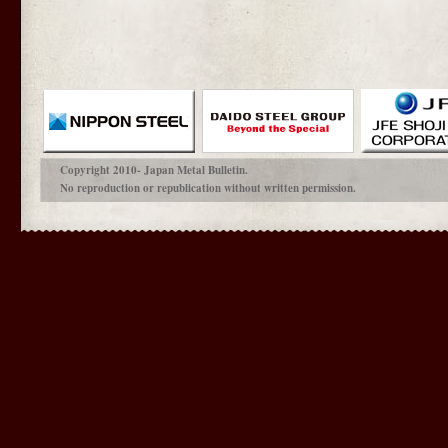
Copyright 2010- Japan Metal Bulletin.
No reproduction or republication without written permission.