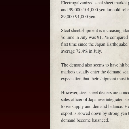
Electrogalvanized steel sheet market 
and 99,000-101,000 yen for cold rolle
89,000-91,000 yen.
Steel sheet shipment is increasing al
volume in July was 91.1% compared wi
first time since the Japan Earthquake.
average 72.4% in July.
The demand also seems to have hit bo
markets usually enter the demand sea
expectation that their shipment must 
However, steel sheet dealers are conc
sales officer of Japanese integrated 
loose supply and demand balance. He s
export is slowed down by strong yen t
demand become balanced.