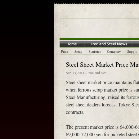
Price
Scrap
Statistics
Company
Supply
Steel Sheet Market Price Ma
Sep.13,2011
-
Iron and steel
Steel sheet market price maintains f
when ferrous scrap market price is sur
Steel Manufacturing, raised its ferro
steel sheet dealers forecast Tokyo Stee
contracts.
The present market price is 64,000-66,
69,000-72,000 yen for pickeled steel s