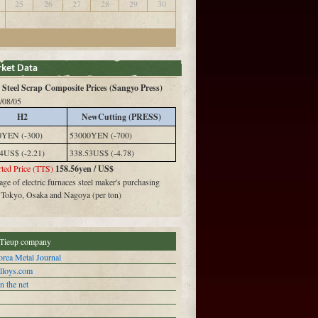
25
26
27
28
29
30
Steel Scrap Composite Prices (Sangyo Press)
/08/05
H2
NewCutting (PRESS)
0YEN (-300)
53000YEN (-700)
4US$ (-2.21)
338.53US$ (-4.78)
ted Price (TTS)
158.56yen / US$
ge of electric furnaces steel maker's purchasing
n Tokyo, Osaka and Nagoya (per ton)
Tieup company
rea Metal Journal
alloys.com
n the net