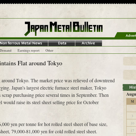
-Demand
Earnings report
Other
intains Flat around Tokyo
lat around Tokyo. The market price was relieved of downtrend
ging. Japan’s largest electric furnace steel maker, Tokyo
Augu
us scrap purchasing price several times in September. Then
l would raise its steel sheet selling price for October
M
3
10
000 yen per tonne for hot rolled steel sheet of base size,
17
heet, 79,000-81,000 yen for cold rolled steel sheet.