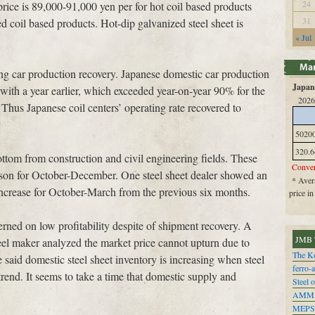
24
price is 89,000-91,000 yen per for hot coil based products
31
d coil based products. Hot-dip galvanized steel sheet is
« Jul
ong car production recovery. Japanese domestic car production
Japan 
th a year earlier, which exceeded year-on-year 90% for the
2026
 Thus Japanese coil centers’ operating rate recovered to
5020
320.6
ttom from construction and civil engineering fields. These
Conver
son for October-December. One steel sheet dealer showed an
* Avera
increase for October-March from the previous six months.
price i
erned on low profitability despite of shipment recovery. A
JMB 
steel maker analyzed the market price cannot upturn due to
The Ko
aid domestic steel sheet inventory is increasing when steel
ferro-
rend. It seems to take a time that domestic supply and
Steel o
AMM
MEPS