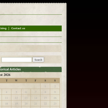
st 2026
T
W
T
F
S
S
1
2
4
5
6
7
8
9
11
12
13
14
15
16
18
19
20
21
22
23