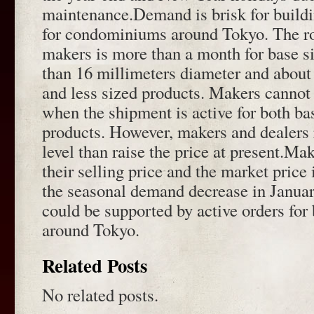
maintenance.Demand is brisk for buildi
for condominiums around Tokyo. The rol
makers is more than a month for base s
than 16 millimeters diameter and abou
and less sized products. Makers cannot 
when the shipment is active for both ba
products. However, makers and dealers 
level than raise the price at present.M
their selling price and the market price
the seasonal demand decrease in Janua
could be supported by active orders for
around Tokyo.
Related Posts
No related posts.