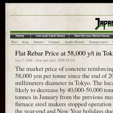
Price
Scrap
Statistics
Company
Supply-Demand
Earnings report
Flat Rebar Price at 58,000 y/t in To
Jan.17,2006
-
Iron and steel
,
JMB-PLUS
The market price of concrete reinforcin
58,000 yen per tonne since the end of 2
millimeters diameter in Tokyo. The loca
likely to decrease by 40,000-50,000 to
tonnes in January from the previous mo
furnace steel makers stopped operation
the year-end and New Year holidays due