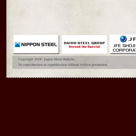
Copyright 2010- Japan Metal Bulletin.
No reproduction or republication without written permission.