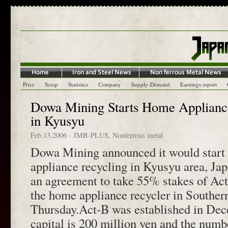
Price
Scrap
Statistics
Company
Supply-Demand
Earnings report
Dowa Mining Starts Home Appliance
in Kyusyu
Feb.13,2006
-
JMB-PLUS
,
Nonferrous metal
Dowa Mining announced it would start 
appliance recycling in Kyusyu area, Ja
an agreement to take 55% stakes of Act
the home appliance recycler in Souther
Thursday.Act-B was established in De
capital is 200 million yen and the numb