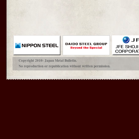
Copyright 2010- Japan Metal Bulletin.
No reproduction or republication without written permission.