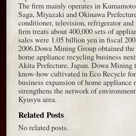
The firm mainly operates in Kumamoto
Saga, Miyazaki and Okinawa Prefectures
conditioner, television, refrigerator a
firm treats about 400,000 sets of applia
sales were 1.05 billion yen in fiscal 2
2006.Dowa Mining Group obtained the
home appliance recycling business next
Akita Prefecture, Japan. Dowa Mining 
know-how cultivated in Eco Recycle fo
business expansion of home appliance 
strengthens the network of environmenta
Kyusyu area.
Related Posts
No related posts.