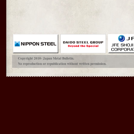
Copyright 2010- Japan Metal Bulletin.
No reproduction or republication without written permission.