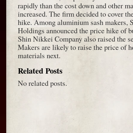
rapidly than the cost down and other ma
increased. The firm decided to cover the
hike. Among aluminium sash makers, 
Holdings announced the price hike of b
Shin Nikkei Company also raised the sel
Makers are likely to raise the price of 
materials next.
Related Posts
No related posts.