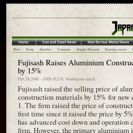
Price
Scrap
Statistics
Company
Supply-Demand
Earnings report
Fujisash Raises Aluminium Construc
by 15%
Feb.28,2006
-
JMB-PLUS
,
Nonferrous metal
Fujisash raised the selling price of al
construction materials by 15% for new 
1. The firm raised the price of construct
first time since it raised the price by 
has advanced cost down and operation 
firm. However, the primary aluminium i