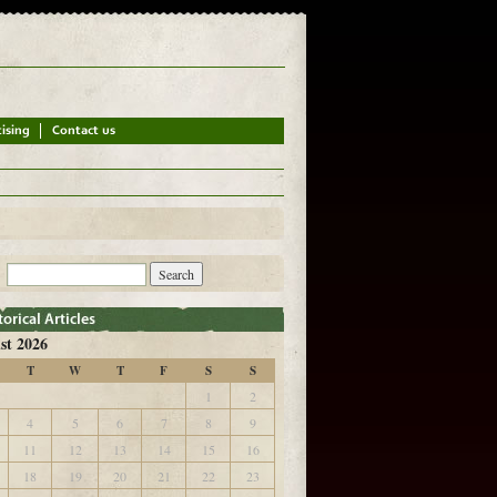
st 2026
T
W
T
F
S
S
1
2
4
5
6
7
8
9
11
12
13
14
15
16
18
19
20
21
22
23