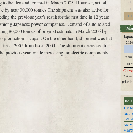
24
ng to the demand forecast in March 2005. However, actual
31
ate by near 30,000 tonnes.The shipment was also active for
« Jul
ing the previous year’s result for the first time in 12 years
ry among Japanese power companies. Demand of auto related
eding 80,000 tonnes of original estimate in March 2005 by
Japan 
to production in Japan. On the other hand, shipment was flat
2026
in fiscal 2005 from fiscal 2004. The shipment decreased for
he previous year, while increasing for electric components
5000
318.9
Conver
* Avera
price i
JMB 
The Ko
ferro-
Steel o
AMM
MEPS