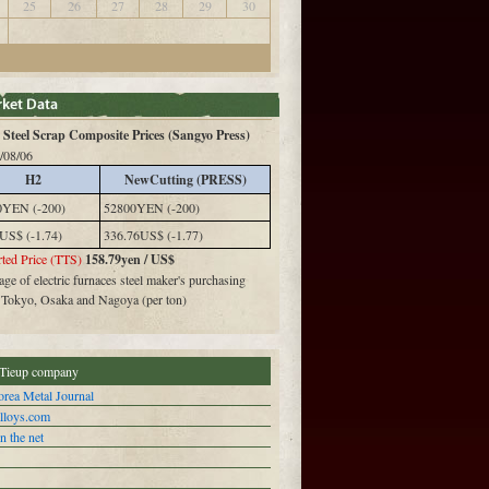
25
26
27
28
29
30
Steel Scrap Composite Prices (Sangyo Press)
/08/06
H2
NewCutting (PRESS)
0YEN (-200)
52800YEN (-200)
US$ (-1.74)
336.76US$ (-1.77)
ted Price (TTS)
158.79yen / US$
ge of electric furnaces steel maker's purchasing
n Tokyo, Osaka and Nagoya (per ton)
Tieup company
rea Metal Journal
alloys.com
n the net