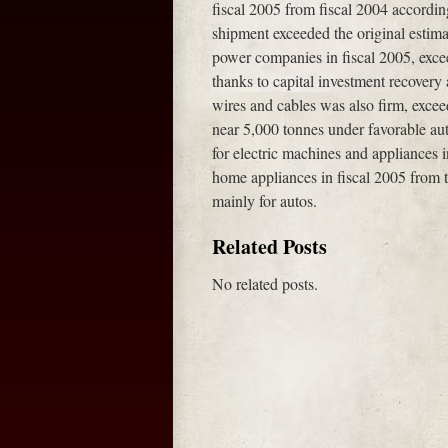
fiscal 2005 from fiscal 2004 accordi
shipment exceeded the original estim
power companies in fiscal 2005, exceed
thanks to capital investment recove
wires and cables was also firm, exce
near 5,000 tonnes under favorable au
for electric machines and appliances 
home appliances in fiscal 2005 from t
mainly for autos.
Related Posts
No related posts.