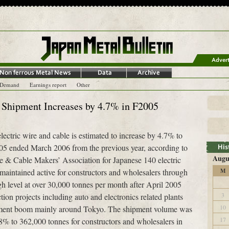
-Demand
Earnings report
Other
 Shipment Increases by 4.7% in F2005
ectric wire and cable is estimated to increase by 4.7% to
005 ended March 2006 from the previous year, according to
Augu
re & Cable Makers’ Association for Japanese 140 electric
aintained active for constructors and wholesalers through
M
gh level at over 30,000 tonnes per month after April 2005
3
ion projects including auto and electronics related plants
10
opment boom mainly around Tokyo. The shipment volume was
17
.8% to 362,000 tonnes for constructors and wholesalers in