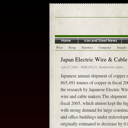
Price
Scrap
Statistics
Company
Supply
Japan Electric Wire & Cable
Apr.25,2006
-
JMB-PLUS
,
Nonferrous metal
Japanese annual shipment of copper el
865,491 tonnes of copper in fiscal 2
the research by Japanese Electric Wi
wire and cable makers.The shipment m
fiscal 2005, which almost kept the hi
with strong demand for large construct
and office buildings under redevel
originally estimated to decrease by 0