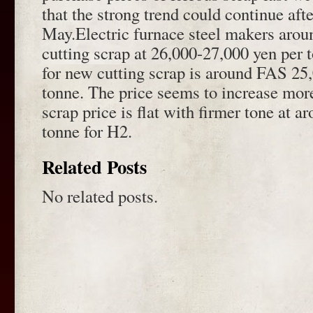
that the strong trend could continue afte
May.Electric furnace steel makers aro
cutting scrap at 26,000-27,000 yen per 
for new cutting scrap is around FAS 25
tonne. The price seems to increase mor
scrap price is flat with firmer tone at 
tonne for H2.
Related Posts
No related posts.