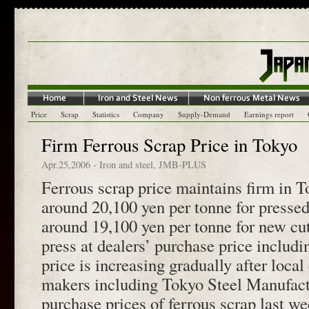
Price
Scrap
Statistics
Company
Supply-Demand
Earnings report
Firm Ferrous Scrap Price in Tokyo
Apr.25,2006
-
Iron and steel
,
JMB-PLUS
Ferrous scrap price maintains firm in T
around 20,100 yen per tonne for presse
around 19,100 yen per tonne for new cu
press at dealers’ purchase price includ
price is increasing gradually after local 
makers including Tokyo Steel Manufact
purchase prices of ferrous scrap last w