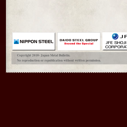
Copyright 2010- Japan Metal Bulletin.
No reproduction or republication without written permission.