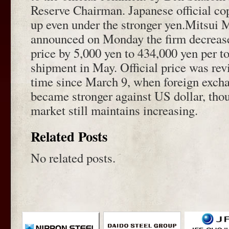
Reserve Chairman. Japanese official co
up even under the stronger yen.Mitsui
announced on Monday the firm decreased
price by 5,000 yen to 434,000 yen per t
shipment in May. Official price was revi
time since March 9, when foreign excha
became stronger against US dollar, tho
market still maintains increasing.
Related Posts
No related posts.