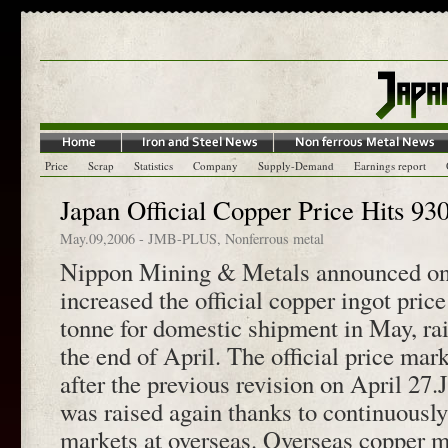
Price
Scrap
Statistics
Company
Supply-Demand
Earnings report
Japan Official Copper Price Hits 930
May.09,2006
-
JMB-PLUS
,
Nonferrous metal
Nippon Mining & Metals announced on
increased the official copper ingot pric
tonne for domestic shipment in May, ra
the end of April. The official price mar
after the previous revision on April 27.J
was raised again thanks to continuousl
markets at overseas. Overseas copper m