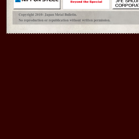
Copyright 2010- Japan Metal Bulletin.
No reproduction or republication without written permission.