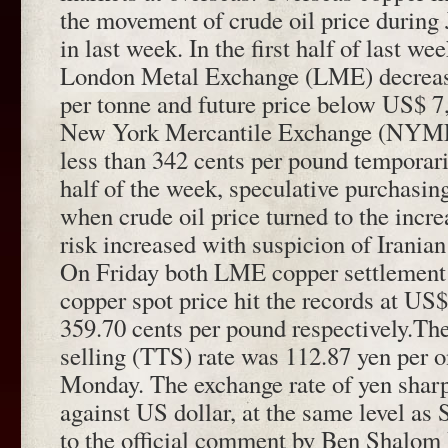
the movement of crude oil price during
in last week. In the first half of last we
London Metal Exchange (LME) decreas
per tonne and future price below US$ 7
New York Mercantile Exchange (NYMEX
less than 342 cents per pound temporaril
half of the week, speculative purchasi
when crude oil price turned to the incre
risk increased with suspicion of Irania
On Friday both LME copper settleme
copper spot price hit the records at US
359.70 cents per pound respectively.The
selling (TTS) rate was 112.87 yen per 
Monday. The exchange rate of yen shar
against US dollar, at the same level as
to the official comment by Ben Shalom