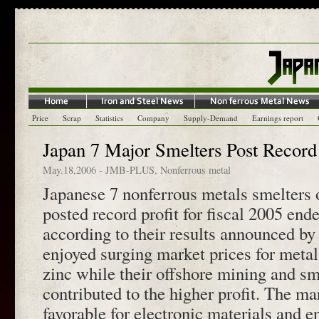
Price
Scrap
Statistics
Company
Supply-Demand
Earnings report
Japan 7 Major Smelters Post Record 
May.18,2006
-
JMB-PLUS
,
Nonferrous metal
Japanese 7 nonferrous metals smelters 
posted record profit for fiscal 2005 en
according to their results announced b
enjoyed surging market prices for meta
zinc while their offshore mining and sm
contributed to the higher profit. The ma
favorable for electronic materials and e