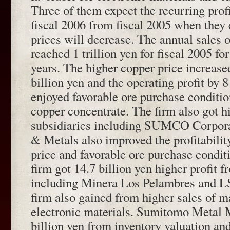
Three of them expect the recurring profi
fiscal 2006 from fiscal 2005 when they 
prices will decrease. The annual sales 
reached 1 trillion yen for fiscal 2005 for
years. The higher copper price increase
billion yen and the operating profit by 8
enjoyed favorable ore purchase conditio
copper concentrate. The firm also got h
subsidiaries including SUMCO Corpor
& Metals also improved the profitabilit
price and favorable ore purchase conditi
firm got 14.7 billion yen higher profit f
including Minera Los Pelambres and L
firm also gained from higher sales of m
electronic materials. Sumitomo Metal 
billion yen from inventory valuation and