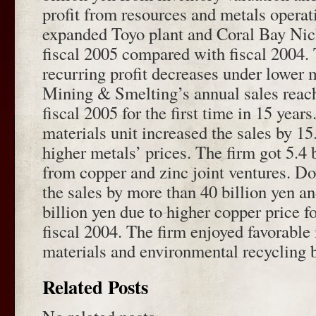
profit from resources and metals operat
expanded Toyo plant and Coral Bay Nick
fiscal 2005 compared with fiscal 2004. 
recurring profit decreases under lower m
Mining & Smelting’s annual sales reach
fiscal 2005 for the first time in 15 yea
materials unit increased the sales by 15
higher metals’ prices. The firm got 5.4 b
from copper and zinc joint ventures. D
the sales by more than 40 billion yen an
billion yen due to higher copper price f
fiscal 2004. The firm enjoyed favorable 
materials and environmental recycling 
Related Posts