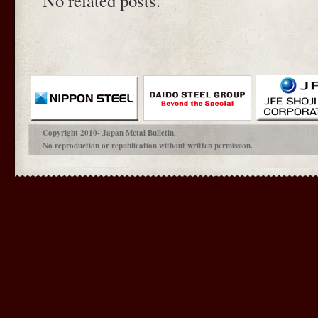
No related posts.
Copyright 2010- Japan Metal Bulletin.
No reproduction or republication without written permission.