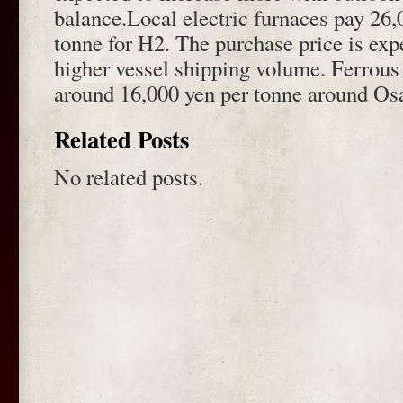
balance.Local electric furnaces pay 26
tonne for H2. The purchase price is exp
higher vessel shipping volume. Ferrous s
around 16,000 yen per tonne around Os
Related Posts
No related posts.