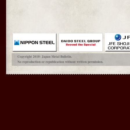
Copyright 2010- Japan Metal Bulletin.
No reproduction or republication without written permission.