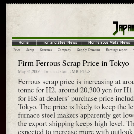
Price
Scrap
Statistics
Company
Supply-Demand
Earnings report
Firm Ferrous Scrap Price in Tokyo
May.31,2006
-
Iron and steel
,
JMB-PLUS
Ferrous scrap price is increasing at ar
tonne for H2, around 20,300 yen for H1
for HS at dealers’ purchase price includ
Tokyo. The price is likely to keep the le
furnace steel makers apparently get low
the export shipping keeps high level. T
expected to increase more with outlook 