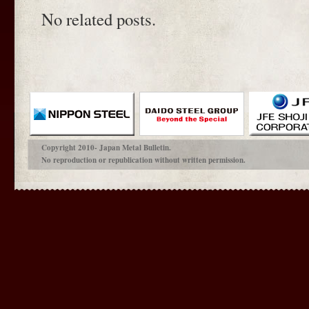
No related posts.
Copyright 2010- Japan Metal Bulletin.
No reproduction or republication without written permission.