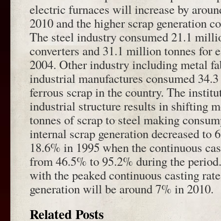
electric furnaces will increase by aro
2010 and the higher scrap generation c
The steel industry consumed 21.1 millio
converters and 31.1 million tonnes for e
2004. Other industry including metal fa
industrial manufactures consumed 34.3 
ferrous scrap in the country. The institu
industrial structure results in shifting 
tonnes of scrap to steel making consum
internal scrap generation decreased to
18.6% in 1995 when the continuous cast
from 46.5% to 95.2% during the period.
with the peaked continuous casting rate,
generation will be around 7% in 2010.
Related Posts