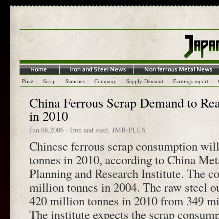
Price
Scrap
Statistics
Company
Supply-Demand
Earnings report
China Ferrous Scrap Demand to Rea
in 2010
Jun.08,2006
-
Iron and steel
,
JMB-PLUS
Chinese ferrous scrap consumption will
tonnes in 2010, according to China Meta
Planning and Research Institute. The 
million tonnes in 2004. The raw steel ou
420 million tonnes in 2010 from 349 mi
The institute expects the scrap consump