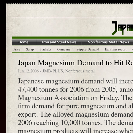
Price
Scrap
Statistics
Company
Supply-Demand
Earnings report
Japan Magnesium Demand to Hit Re
Jun.12,2006
-
JMB-PLUS
,
Nonferrous metal
Japanese magnesium demand will incre
47,400 tonnes for 2006 from 2005, ann
Magnesium Association on Friday. The
firm demand for pure magnesium and 
export. The alloyed magnesium demand
2006 reaching 10,000 tonnes. The deman
magnesium products will increase when