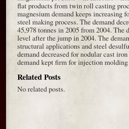
flat products from twin roll casting pro
magnesium demand keeps increasing for
steel making process. The demand decr
45,978 tonnes in 2005 from 2004. The 
level after the jump in 2004. The deman
structural applications and steel desulf
demand decreased for nodular cast iron
demand kept firm for injection molding 
Related Posts
No related posts.