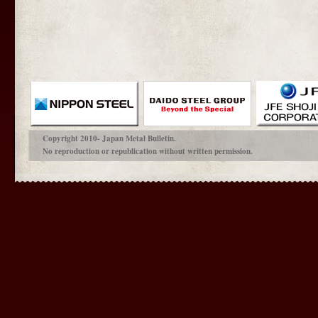
Copyright 2010- Japan Metal Bulletin.
No reproduction or republication without written permission.