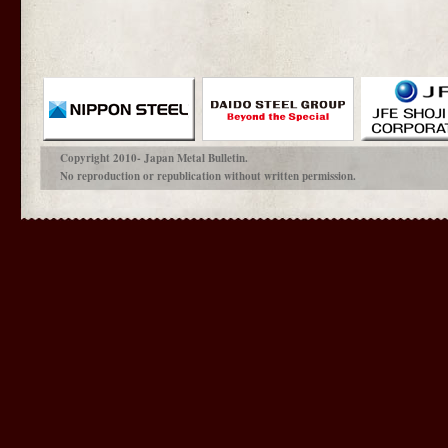
Copyright 2010- Japan Metal Bulletin.
No reproduction or republication without written permission.