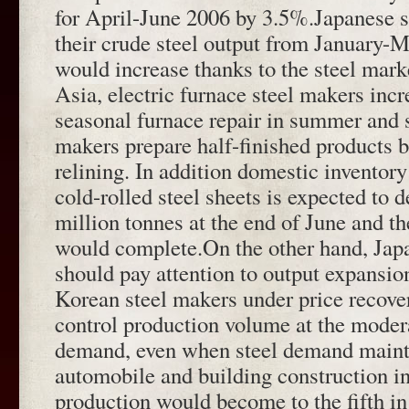
for April-June 2006 by 3.5%.Japanese s
their crude steel output from January-
would increase thanks to the steel marke
Asia, electric furnace steel makers incr
seasonal furnace repair in summer and 
makers prepare half-finished products b
relining. In addition domestic inventory
cold-rolled steel sheets is expected to 
million tonnes at the end of June and t
would complete.On the other hand, Jap
should pay attention to output expansi
Korean steel makers under price recove
control production volume at the modera
demand, even when steel demand mainta
automobile and building construction i
production would become to the fifth in