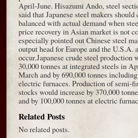
April-June. Hisazumi Ando, steel sectio
said that Japanese steel makers should 
balanced with actual demand when stee
price recovery in Asian market is not c
especially pointed out Chinese steel ma
output head for Europe and the U.S.A. a
occur.Japanese crude steel production 
30,000 tonnes at integrated steels in A
March and by 690,000 tonnes including s
electric furnaces. Production of semi-fi
stocks would increase by 370,000 tonnes
and by 100,000 tonnes at electric furnac
Related Posts
No related posts.