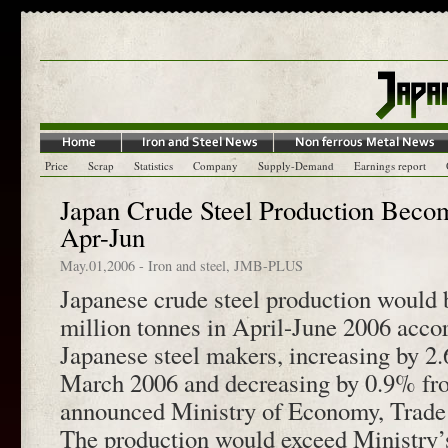
Price
Scrap
Statistics
Company
Supply-Demand
Earnings report
Japan Crude Steel Production Beco
Apr-Jun
May.01,2006
-
Iron and steel
,
JMB-PLUS
Japanese crude steel production would
million tonnes in April-June 2006 accor
Japanese steel makers, increasing by 2
March 2006 and decreasing by 0.9% fr
announced Ministry of Economy, Trade 
The production would exceed Ministry’