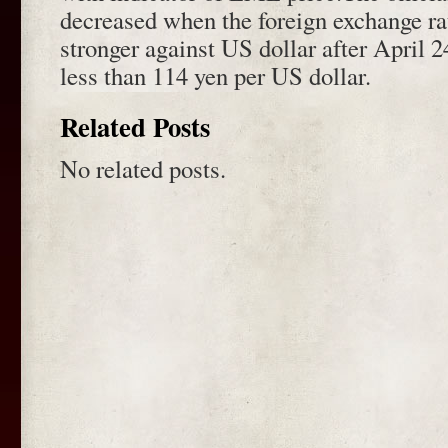
decreased when the foreign exchange r
stronger against US dollar after April 2
less than 114 yen per US dollar.
Related Posts
No related posts.