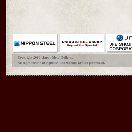
Copyright 2010- Japan Metal Bulletin.
No reproduction or republication without written permission.