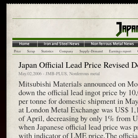
Price
Scrap
Statistics
Company
Supply-Demand
Earnings report
Japan Official Lead Price Revised D
May.02,2006
-
JMB-PLUS
,
Nonferrous metal
Mitsubishi Materials announced on Mon
down the official lead ingot price by 10
per tonne for domestic shipment in May
at London Metal Exchange was US$ 1,19
of April, decreasing by only 1% from U
when Japanese official lead price was p
with indicator of LME price.The officia