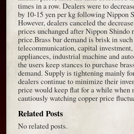
times in a row. Dealers were to decrease
by 10-15 yen per kg following Nippon S
However, dealers canceled the decrease 
prices unchanged after Nippon Shindo r
price.Brass bar demand is brisk in such 
telecommunication, capital investment, l
appliances, industrial machine and aut
the users keep stances to purchase bras
demand. Supply is tightening mainly for
dealers continue to minimize their inve
price would keep flat for a while when
cautiously watching copper price fluctu
Related Posts
No related posts.