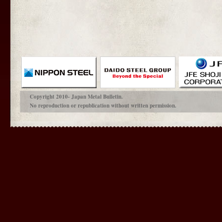
Copyright 2010- Japan Metal Bulletin.
No reproduction or republication without written permission.