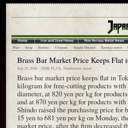
Price
Scrap
Statistics
Company
Supply-Demand
Earnings report
Brass Bar Market Price Keeps Flat 
Sep.29,2006
-
JMB-PLUS
,
Nonferrous metal
Brass bar market price keeps flat in To
kilogram for free-cutting products with
diameter, at 820 yen per kg for produc
and at 870 yen per kg for products wi
Shindo raised the purchasing price for b
15 yen to 681 yen per kg on Monday, the
market price, after the firm decreased t