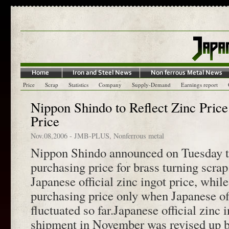
Price
Scrap
Statistics
Company
Supply-Demand
Earnings report
Nippon Shindo to Reflect Zinc Pric
Price
Nov.08,2006
-
JMB-PLUS
,
Nonferrous metal
Nippon Shindo announced on Tuesday the
purchasing price for brass turning scrap
Japanese official zinc ingot price, while
purchasing price only when Japanese off
fluctuated so far.Japanese official zinc 
shipment in November was revised up b