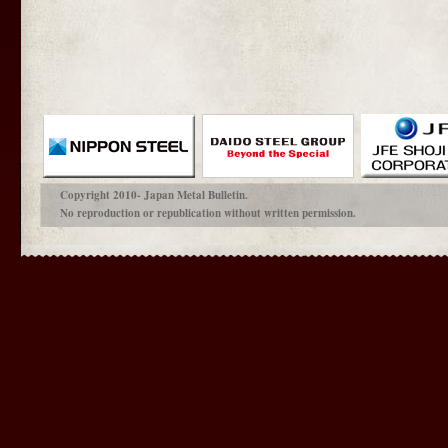
Copyright 2010- Japan Metal Bulletin.
No reproduction or republication without written permission.