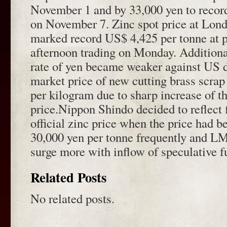
November 1 and by 33,000 yen to recor
on November 7. Zinc spot price at Lo
marked record US$ 4,425 per tonne at p
afternoon trading on Monday. Additiona
rate of yen became weaker against US d
market price of new cutting brass scra
per kilogram due to sharp increase of th
price.Nippon Shindo decided to reflect f
official zinc price when the price had b
30,000 yen per tonne frequently and L
surge more with inflow of speculative f
Related Posts
No related posts.