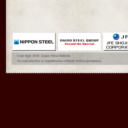
Copyright 2010- Japan Metal Bulletin.
No reproduction or republication without written permission.