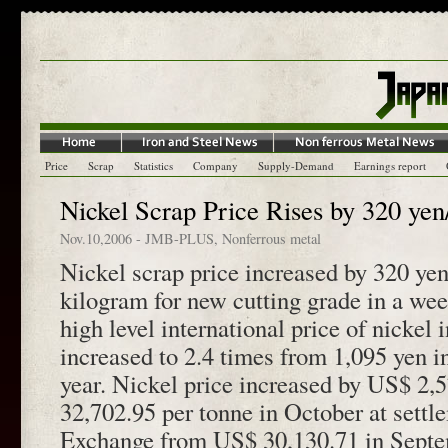
Price
Scrap
Statistics
Company
Supply-Demand
Earnings report
Nickel Scrap Price Rises by 320 yen
Nov.10,2006
-
JMB-PLUS
,
Nonferrous metal
Nickel scrap price increased by 320 yen
kilogram for new cutting grade in a we
high level international price of nickel 
increased to 2.4 times from 1,095 yen i
year. Nickel price increased by US$ 2,5
32,702.95 per tonne in October at sett
Exchange from US$ 30,130.71 in Septe