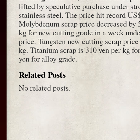
lifted by speculative purchase under st
stainless steel. The price hit record U
Molybdenum scrap price decreased by 5
kg for new cutting grade in a week unde
price. Tungsten new cutting scrap price 
kg. Titanium scrap is 310 yen per kg fo
yen for alloy grade.
Related Posts
No related posts.