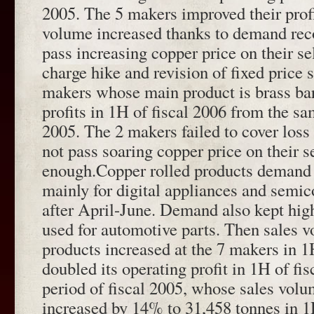
2005. The 5 makers improved their prof
volume increased thanks to demand rec
pass increasing copper price on their sel
charge hike and revision of fixed price
makers whose main product is brass bar
profits in 1H of fiscal 2006 from the sa
2005. The 2 makers failed to cover los
not pass soaring copper price on their s
enough.Copper rolled products demand 
mainly for digital appliances and semic
after April-June. Demand also kept high
used for automotive parts. Then sales v
products increased at the 7 makers in 
doubled its operating profit in 1H of fi
period of fiscal 2005, whose sales volu
increased by 14% to 31,458 tonnes in 1