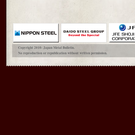
Copyright 2010- Japan Metal Bulletin.
No reproduction or republication without written permission.