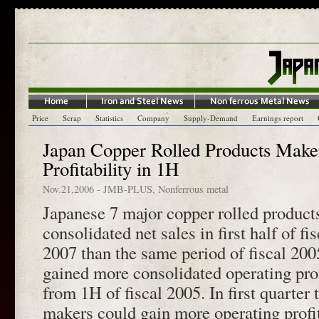
Price
Scrap
Statistics
Company
Supply-Demand
Earnings report
Japan Copper Rolled Products Make
Profitability in 1H
Nov.21,2006
-
JMB-PLUS
,
Nonferrous metal
Japanese 7 major copper rolled produc
consolidated net sales in first half of 
2007 than the same period of fiscal 200
gained more consolidated operating prof
from 1H of fiscal 2005. In first quarter 
makers could gain more operating profi