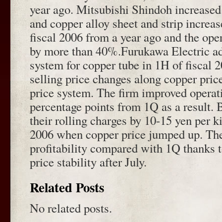
year ago. Mitsubishi Shindoh increased
and copper alloy sheet and strip increa
fiscal 2006 from a year ago and the oper
by more than 40%.Furukawa Electric a
system for copper tube in 1H of fiscal 
selling price changes along copper price
price system. The firm improved operat
percentage points from 1Q as a result. 
their rolling charges by 10-15 yen per k
2006 when copper price jumped up. The
profitability compared with 1Q thanks t
price stability after July.
Related Posts
No related posts.